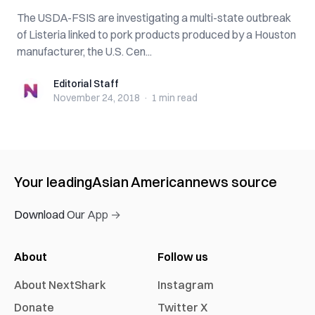
The USDA-FSIS are investigating a multi-state outbreak
of Listeria linked to pork products produced by a Houston
manufacturer, the U.S. Cen...
Editorial Staff
Editorial Staff
November 24, 2018
·
1 min
read
Your leading
Asian American
news source
Download Our App →
About
Follow us
About NextShark
Instagram
Donate
Twitter X