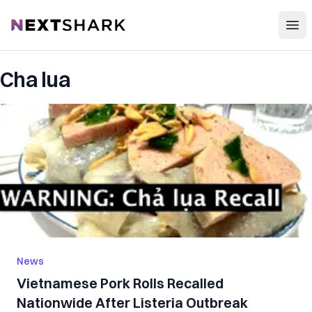
Open
NextShark
Cha lua
News
Vietnamese Pork Rolls Recalled
Nationwide After Listeria Outbreak