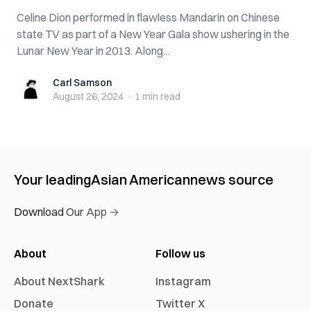
Celine Dion performed in flawless Mandarin on Chinese
state TV as part of a New Year Gala show ushering in the
Lunar New Year in 2013. Along...
Carl Samson
Carl Samson
August 26, 2024
·
1 min
read
Your leading
Asian American
news source
Download Our App →
About
Follow us
About NextShark
Instagram
Donate
Twitter X