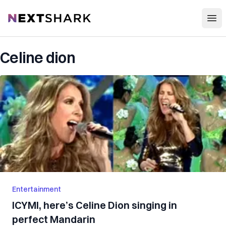
Open
NextShark
Celine dion
Entertainment
ICYMI, here’s Celine Dion singing in
perfect Mandarin