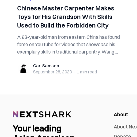
Chinese Master Carpenter Makes
Toys for His Grandson With Skills
Used to Build the Forbidden City
A 63-year-old man from eastern China has found
fame on YouTube for videos that showcase his
exemplary skills in traditional carpentry. Wang ...
Carl Samson
Carl Samson
September 28, 2020
·
1 min
read
About
Your leading
About Ne
Donate