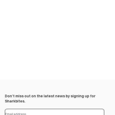
Don’t miss out on the latest news by signing up for
Sharkbites.