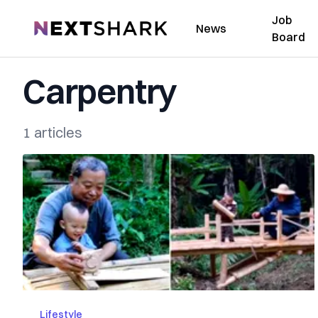
Job
NextShark
News
Board
Carpentry
1 articles
Lifestyle