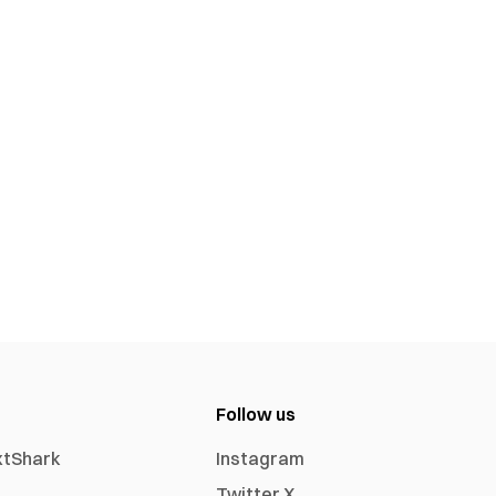
Follow us
xtShark
Instagram
Twitter X