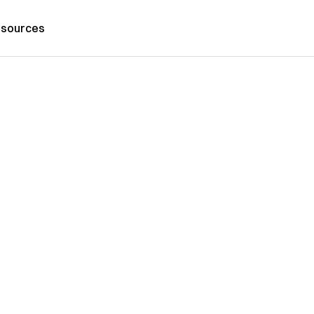
sources