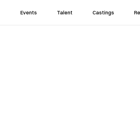
Events
Talent
Castings
Re