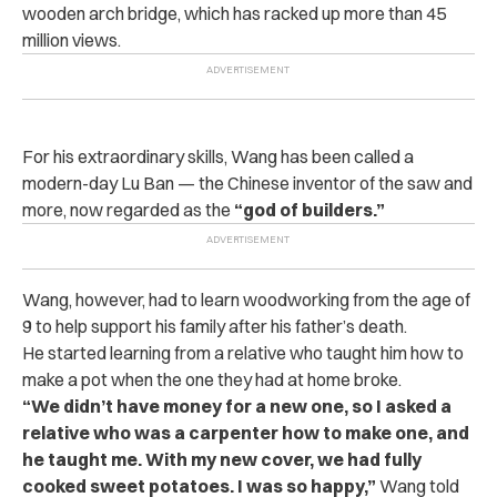
wooden arch bridge, which has racked up more than 45
million views.
For his extraordinary skills, Wang has been called a
modern-day Lu Ban — the Chinese inventor of the saw and
more, now regarded as the
“god of builders.”
Wang, however, had to learn woodworking from the age of
9 to help support his family after his father’s death.
He started learning from a relative who taught him how to
make a pot when the one they had at home broke.
“We didn’t have money for a new one, so I asked a
relative who was a carpenter how to make one, and
he taught me. With my new cover, we had fully
cooked sweet potatoes. I was so happy,”
Wang told