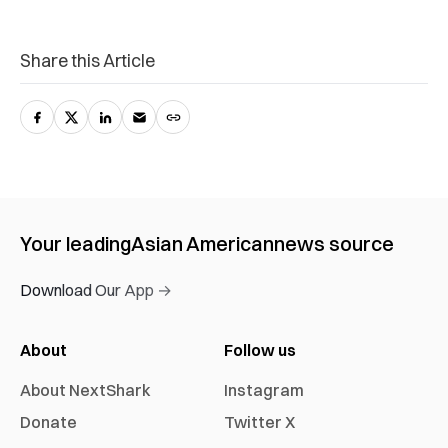
Share this Article
Your leading
Asian American
news source
Download Our App →
About
Follow us
About NextShark
Instagram
Donate
Twitter X