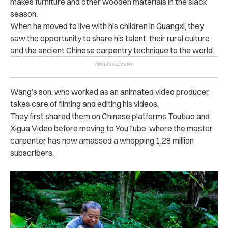
makes furniture and other wooden materials in the slack
season.
When he moved to live with his children in Guangxi, they
saw the opportunity to share his talent, their rural culture
and the ancient Chinese carpentry technique to the world.
Wang’s son, who worked as an animated video producer,
takes care of filming and editing his videos.
They first shared them on Chinese platforms Toutiao and
Xigua Video before moving to YouTube, where the master
carpenter has now amassed a whopping 1.28 million
subscribers.