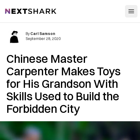
Open
NextShark
By
Carl Samson
September 28, 2020
Chinese Master
Carpenter Makes Toys
for His Grandson With
Skills Used to Build the
Forbidden City