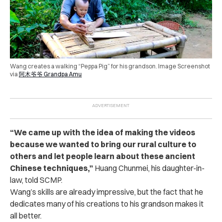
Wang creates a walking “Peppa Pig” for his grandson. Image Screenshot
via
阿木爷爷 Grandpa Amu
“We came up with the idea of making the videos
because we wanted to bring our rural culture to
others and let people learn about these ancient
Chinese techniques,”
Huang Chunmei, his daughter-in-
law, told SCMP.
Wang’s skills are already impressive, but the fact that he
dedicates many of his creations to his grandson makes it
all better.