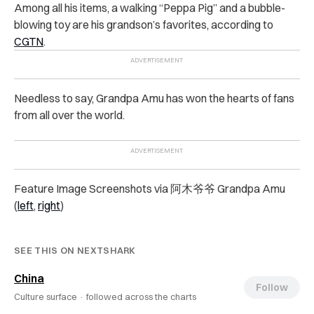
Among all his items, a walking “Peppa Pig” and a bubble-
blowing toy are his grandson’s favorites, according to
CGTN
.
Needless to say, Grandpa Amu has won the hearts of fans
from all over the world.
Feature Image Screenshots via 阿木爷爷 Grandpa Amu
(
left
,
right
)
SEE THIS ON NEXTSHARK
China
Follow
Culture surface ·
followed across the charts