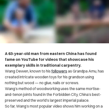
A 63-year-old man from eastern China has found
fame on YouTube for videos that showcase his
exemplary skills in traditional carpentry.
Wang Dewen, known to his
followers
as Grandpa Amu, has
created intricate wooden toys for his grandson using
nothing but wood — no glue, nails or screws.
Wang’s method of woodworking uses the same mortise-
and-tenon joints found in the Forbidden City, China’s best-
preserved and the world’s largest imperial palace.
So far, Wang’s most popular video shows him working on a