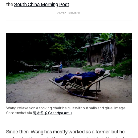
the
South China Morning Post
.
Wang relaxes on a rocking chair he built without nails and glue. Image
Screenshot via
阿木爷爷 Grandpa Amu
Since then, Wang has mostly worked as a farmer, but he