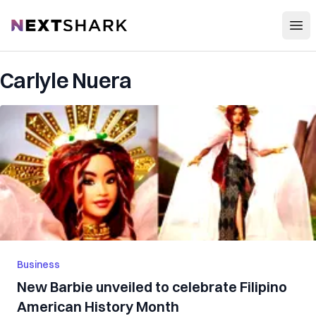
Open
NextShark
Carlyle Nuera
Business
New Barbie unveiled to celebrate Filipino
American History Month