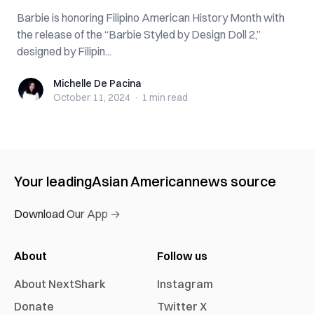
Barbie is honoring Filipino American History Month with
the release of the “Barbie Styled by Design Doll 2,”
designed by Filipin...
Michelle De Pacina
Michelle De Pacina
October 11, 2024
·
1 min
read
Your leading
Asian American
news source
Download Our App →
About
Follow us
About NextShark
Instagram
Donate
Twitter X