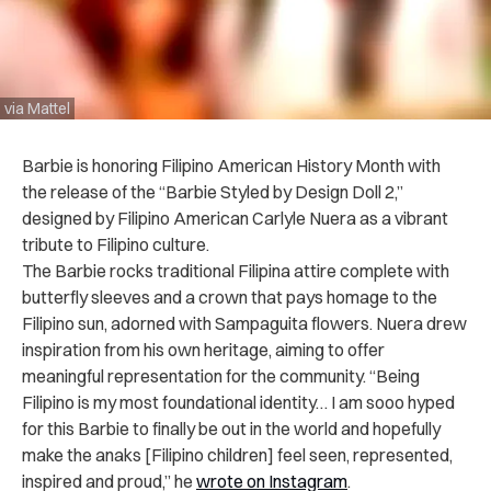
via Mattel
Barbie is honoring Filipino American History Month with
the release of the “Barbie Styled by Design Doll 2,”
designed by Filipino American Carlyle Nuera as a vibrant
tribute to Filipino culture.
The Barbie rocks traditional Filipina attire complete with
butterfly sleeves and a crown that pays homage to the
Filipino sun, adorned with Sampaguita flowers. Nuera drew
inspiration from his own heritage, aiming to offer
meaningful representation for the community. “Being
Filipino is my most foundational identity… I am sooo hyped
for this Barbie to finally be out in the world and hopefully
make the anaks [Filipino children] feel seen, represented,
inspired and proud,” he
wrote on Instagram
.