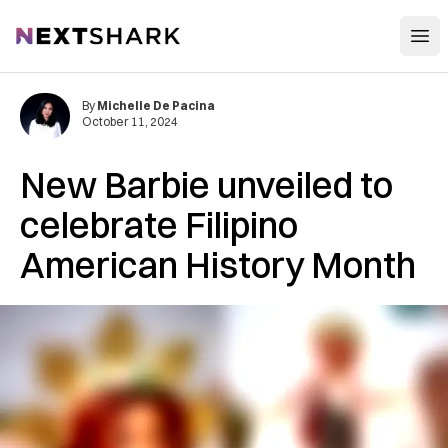
Open
NextShark
By
Michelle De Pacina
October 11, 2024
New Barbie unveiled to
celebrate Filipino
American History Month