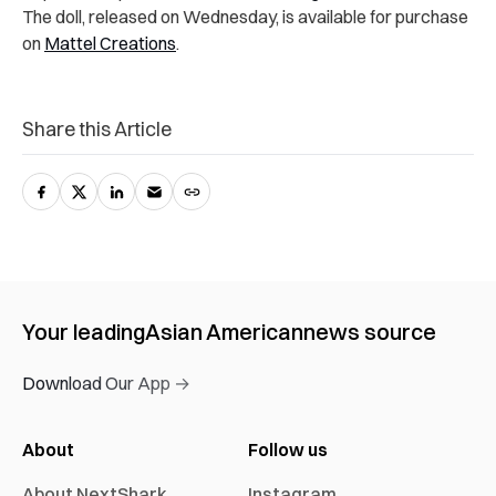
The doll, released on Wednesday, is available for purchase
on
Mattel Creations
.
Share this Article
Your leading
Asian American
news source
Download Our App →
About
Follow us
About NextShark
Instagram