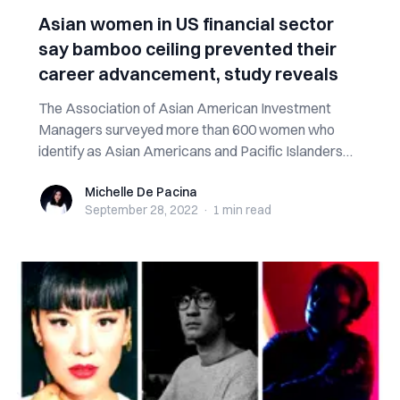
Asian women in US financial sector
say bamboo ceiling prevented their
career advancement, study reveals
The Association of Asian American Investment
Managers surveyed more than 600 women who
identify as Asian Americans and Pacific Islanders
an...
Michelle De Pacina
Michelle De Pacina
September 28, 2022
·
1 min
read