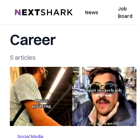
Job
NextShark
News
Board
Career
5 articles
Social Media