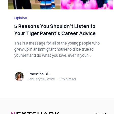
Opinion
5 Reasons You Shouldn’t Listen to
Your Tiger Parent’s Career Advice
This is a message for all of the young people who
grew up in an immigrant household: be true to
yourself and do what you love, even if your ...
Ernestine Siu
Ernestine Siu
January 28, 2020
·
1 min
read