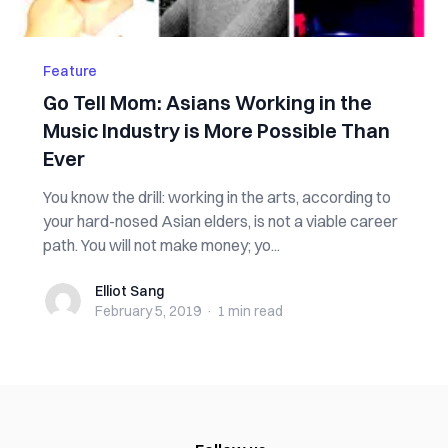
Feature
Go Tell Mom: Asians Working in the
Music Industry is More Possible Than
Ever
You know the drill: working in the arts, according to
your hard-nosed Asian elders, is not a viable career
path. You will not make money; yo...
Elliot Sang
Elliot Sang
February 5, 2019
·
1 min
read