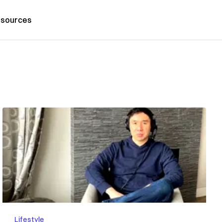
sources
Lifestyle