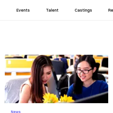
Events
Talent
Castings
Re
News