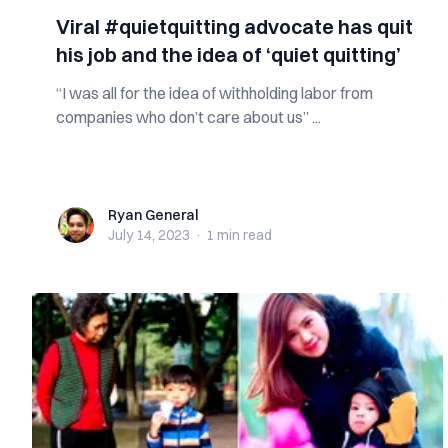
Viral #quietquitting advocate has quit
his job and the idea of ‘quiet quitting’
“I was all for the idea of withholding labor from
companies who don’t care about us” ...
Ryan General
Ryan General
July 14, 2023
·
1 min
read