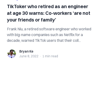
TikToker who retired as an engineer
at age 30 warns: Co-workers ‘are not
your friends or family’
Frank Niu, a retired software engineer who worked
with big-name companies such as Netflix for a
decade, warned TikTok users that their coll...
Bryan Ke
Bryan Ke
June 8, 2022
·
1 min
read