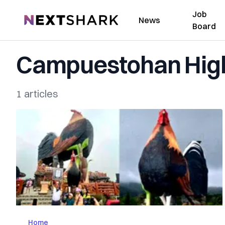
Job
NextShark
News
Board
Campuestohan High
1 articles
Home