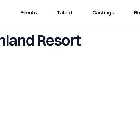
Events
Talent
Castings
Re
land Resort