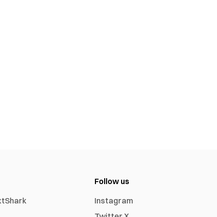
Follow us
xtShark
Instagram
Twitter X