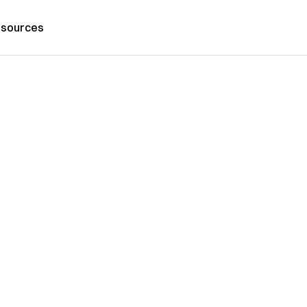
sources