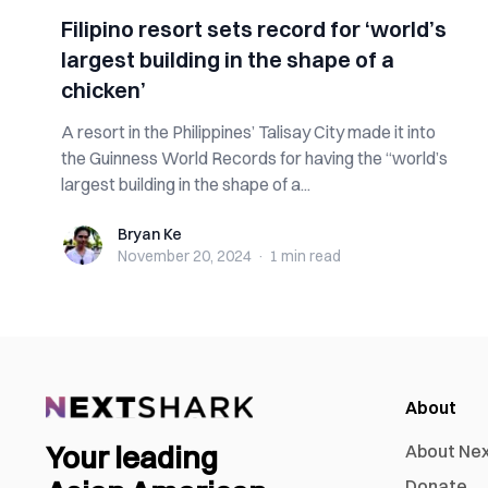
Filipino resort sets record for ‘world’s
largest building in the shape of a
chicken’
A resort in the Philippines’ Talisay City made it into
the Guinness World Records for having the “world’s
largest building in the shape of a...
Bryan Ke
Bryan Ke
November 20, 2024
·
1 min
read
About
Your leading
About Ne
Donate