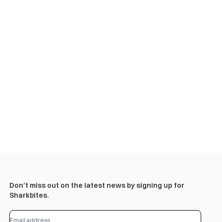
Don’t miss out on the latest news by signing up for
Sharkbites.