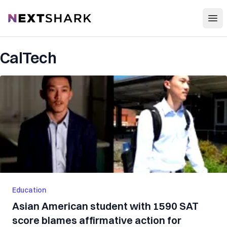
Open
NextShark
CalTech
Education
Asian American student with 1590 SAT
score blames affirmative action for