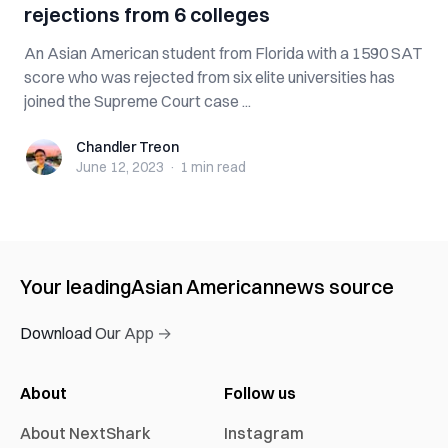
rejections from 6 colleges
An Asian American student from Florida with a 1590 SAT
score who was rejected from six elite universities has
joined the Supreme Court case ...
Chandler Treon
Chandler Treon
June 12, 2023
·
1 min
read
Your leading
Asian American
news source
Download Our App →
About
Follow us
About NextShark
Instagram