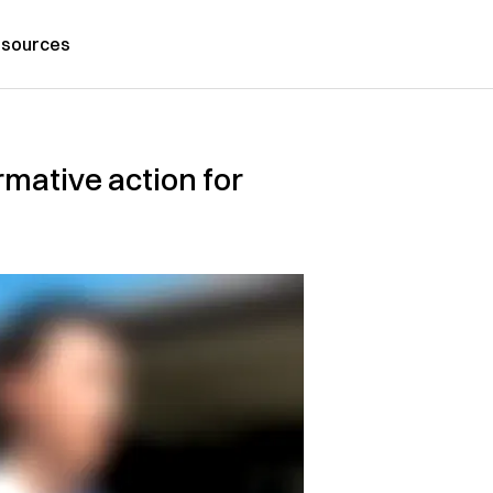
sources
mative action for