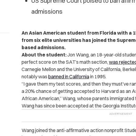
US Supreme Court poised to ban affirma
admissions
An Asian American student from Florida with a 
from six elite universities has joined the Supre
based admissions.
About the student:
Jon Wang, an 18-year-old student
perfect score on the SAT’s math section,
was rejecte
Carnegie Mellon and the University of California, Berk
notably was
banned in California
in 1995.
“I gave them my test scores, and then they must’ve ran
a 20% chance of getting accepted to Harvard as an 
African American,” Wang, whose parents immigrated f
Wang has since been accepted at the Georgia Institut
Wang joined the anti-affirmative action nonprofit Stud