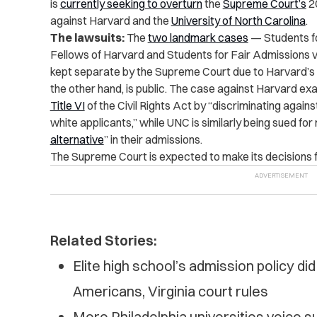
is
currently seeking to overturn
the
Supreme Court’s
20
against Harvard and the
University of North Carolina
.
The lawsuits:
The
two landmark cases
— Students fo
Fellows of Harvard and Students for Fair Admissions v
kept separate by the Supreme Court due to Harvard’s st
the other hand, is public. The case against Harvard e
Title VI
of the Civil Rights Act by “discriminating again
white applicants,” while UNC is similarly being sued for 
alternative
” in their admissions.
The Supreme Court is expected to make its decisions f
Related Stories:
Elite high school’s admission policy di
Americans, Virginia court rules
More Philadelphia universities voice su