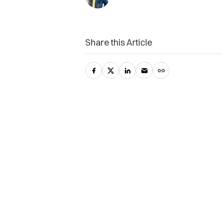
Share this Article