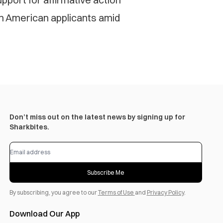
n American applicants amid
Don’t miss out on the latest news by signing up for
Sharkbites.
Subscribe Me
By subscribing, you agree to our
Terms of Use
and
Privacy Policy
.
Download Our App