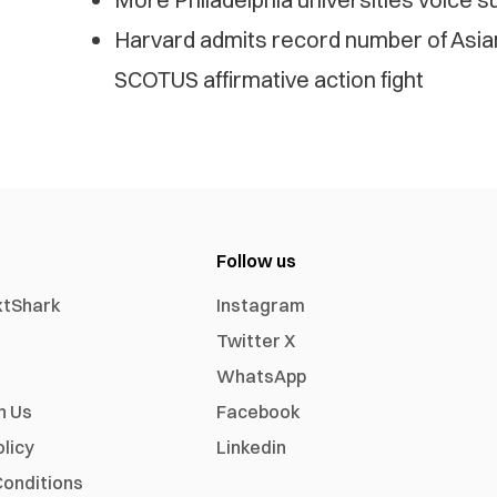
Harvard admits record number of Asia
SCOTUS affirmative action fight
Follow us
xtShark
Instagram
Twitter X
WhatsApp
h Us
Facebook
olicy
Linkedin
onditions