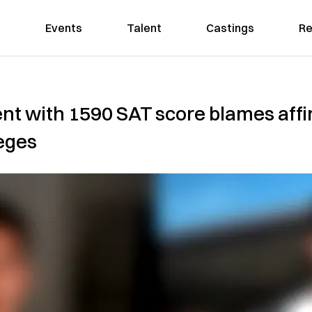
Events
Talent
Castings
Re
t with 1590 SAT score blames affir
leges