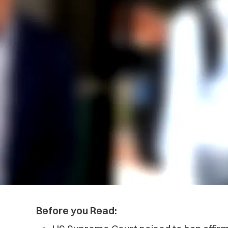
Before you Read: