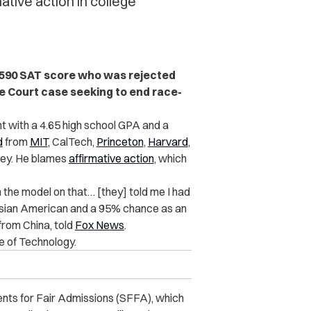
tive action in college
1590 SAT score who was rejected
me Court case seeking to end race-
 with a 4.65 high school GPA and a
d
from
MIT
, CalTech,
Princeton
,
Harvard
,
eley. He blames
affirmative action
, which
 the model on that… [they] told me I had
Asian American and a 95% chance as an
rom China, told
Fox News
.
e of Technology.
ents for Fair Admissions (SFFA), which