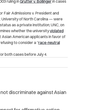
03 ruling in
Grutter v. Bollinger
in cases
r Fair Admissions v. President and
. University of North Carolina — were
atus as a private institution; UNC, on
xamines whether the university
violated
st Asian American applicants in favor of
refusing to consider a “
race-neutral
or both cases before July 4.
d not discriminate against Asian
pport for affirmative action