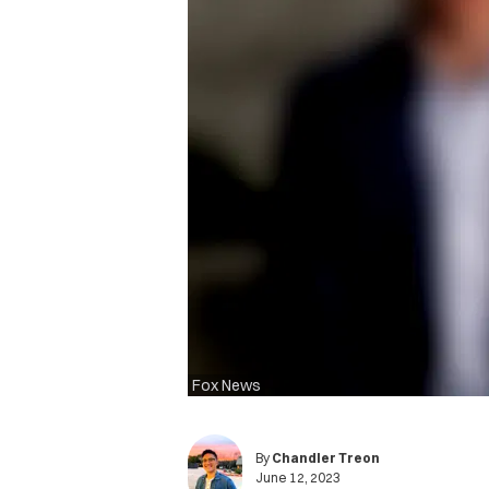
Fox News
By
Chandler Treon
June 12, 2023