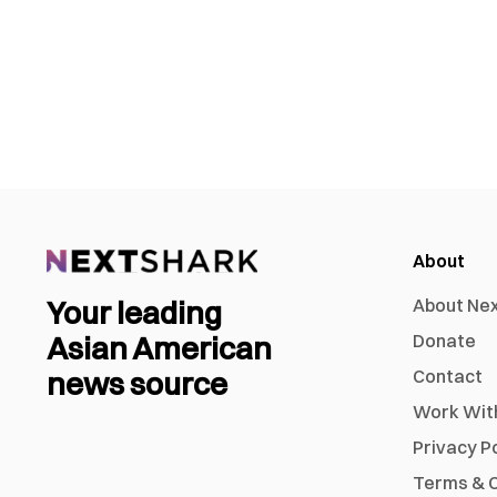
About
Your leading
About Ne
Asian American
Donate
news source
Contact
Work Wit
Privacy P
Terms & C