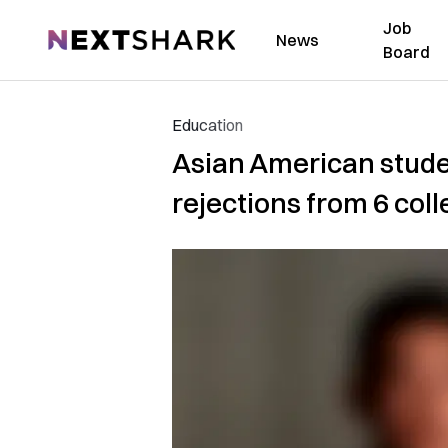
Job
NextShark
News
Board
Education
Asian American studen
rejections from 6 col