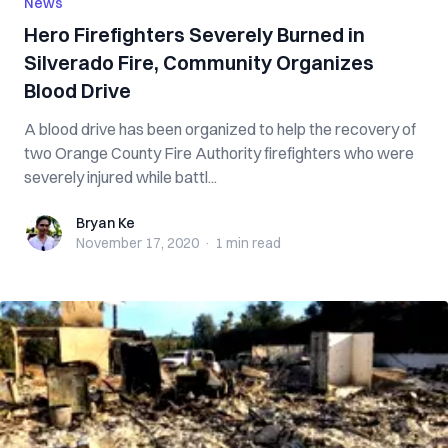
News
Hero Firefighters Severely Burned in
Silverado Fire, Community Organizes
Blood Drive
A blood drive has been organized to help the recovery of
two Orange County Fire Authority firefighters who were
severely injured while battl...
Bryan Ke
Bryan Ke
November 17, 2020
·
1 min
read