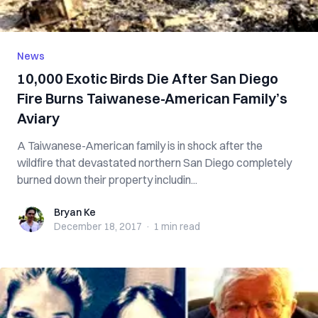
News
10,000 Exotic Birds Die After San Diego
Fire Burns Taiwanese-American Family’s
Aviary
A Taiwanese-American family is in shock after the
wildfire that devastated northern San Diego completely
burned down their property includin...
Bryan Ke
Bryan Ke
December 18, 2017
·
1 min
read