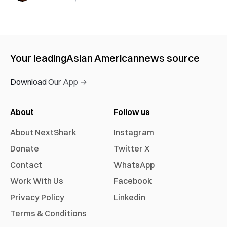
Your leading
Asian American
news source
Download Our App →
About
Follow us
About NextShark
Instagram
Donate
Twitter X
Contact
WhatsApp
Work With Us
Facebook
Privacy Policy
Linkedin
Terms & Conditions