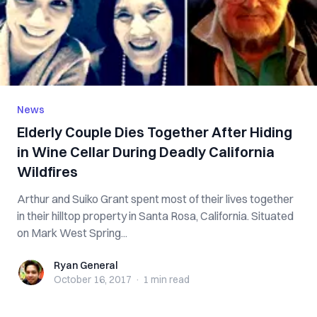
News
Elderly Couple Dies Together After Hiding
in Wine Cellar During Deadly California
Wildfires
Arthur and Suiko Grant spent most of their lives together
in their hilltop property in Santa Rosa, California. Situated
on Mark West Spring...
Ryan General
Ryan General
October 16, 2017
·
1 min
read