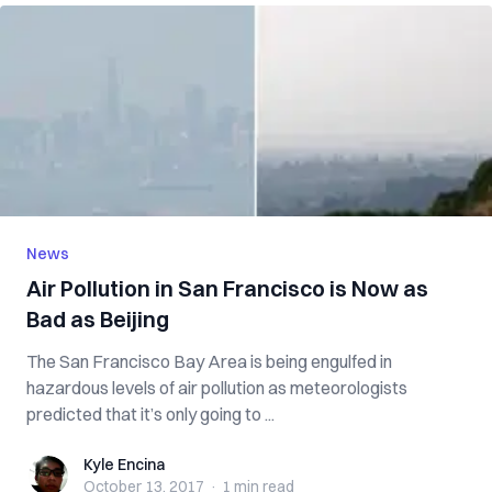
News
Air Pollution in San Francisco is Now as
Bad as Beijing
The San Francisco Bay Area is being engulfed in
hazardous levels of air pollution as meteorologists
predicted that it’s only going to ...
Kyle Encina
Kyle Encina
October 13, 2017
·
1 min
read