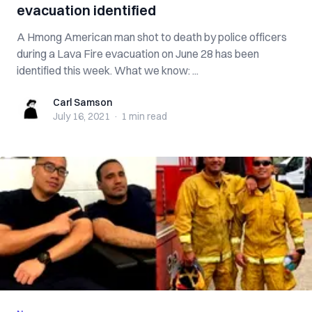
evacuation identified
A Hmong American man shot to death by police officers
during a Lava Fire evacuation on June 28 has been
identified this week. What we know: ...
Carl Samson
Carl Samson
July 16, 2021
·
1 min
read