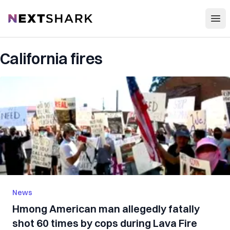
Open
NextShark
California fires
News
Hmong American man allegedly fatally
shot 60 times by cops during Lava Fire