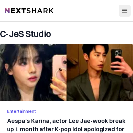
Open
NextShark
C-JeS Studio
Entertainment
Aespa’s Karina, actor Lee Jae-wook break
up 1 month after K-pop idol apologized for