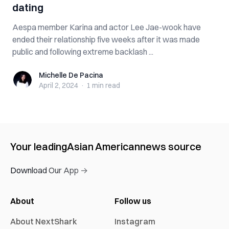
dating
Aespa member Karina and actor Lee Jae-wook have
ended their relationship five weeks after it was made
public and following extreme backlash ...
Michelle De Pacina
Michelle De Pacina
April 2, 2024
·
1 min
read
Your leading
Asian American
news source
Download Our App →
About
Follow us
About NextShark
Instagram