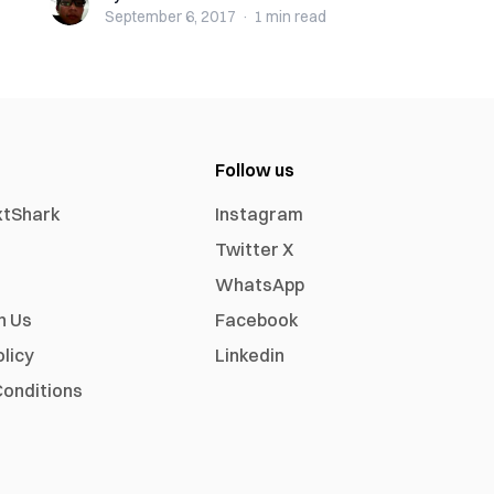
September 6, 2017
·
1 min
read
Follow us
xtShark
Instagram
Twitter X
WhatsApp
h Us
Facebook
olicy
Linkedin
onditions