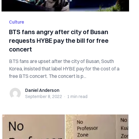
Culture
BTS fans angry after city of Busan
requests HYBE pay the bill for free
concert
BTS fans are upset after the city of Busan, South
Korea, insisted that label HYBE pay for the cost of a
free BTS concert. The concert is p...
Daniel Anderson
Daniel Anderson
September 8, 2022
·
1 min
read