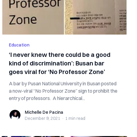
Education
‘I never knew there could be a good
kind of discrimination’: Busan bar
goes viral for ‘No Professor Zone’
A bar by Pusan National University in Busan posted
a now-viral “No Professor Zone” sign to prohibit the
entry of professors. A hierarchical...
Michelle De Pacina
Michelle De Pacina
December 9, 2021
·
1 min
read