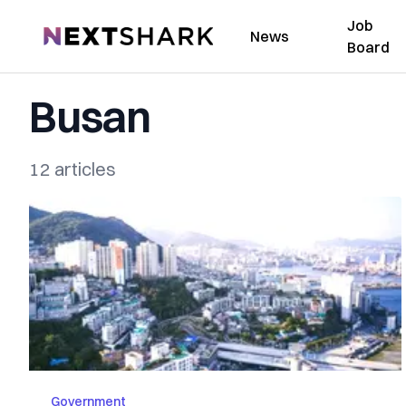
Job
NextShark
News
Board
Busan
12 articles
Government