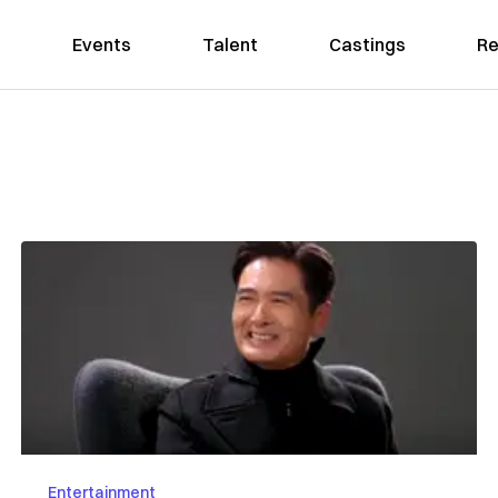
Events
Talent
Castings
Re
Entertainment