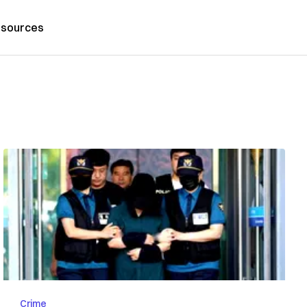
sources
Crime