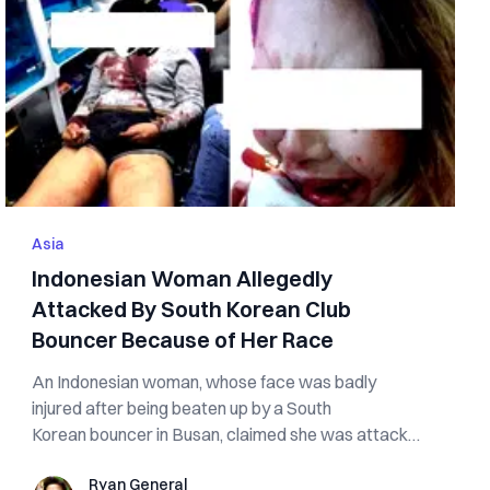
Asia
Indonesian Woman Allegedly
Attacked By South Korean Club
Bouncer Because of Her Race
An Indonesian woman, whose face was badly
injured after being beaten up by a South
Korean bouncer in Busan, claimed she was attacked
because...
Ryan General
Ryan General