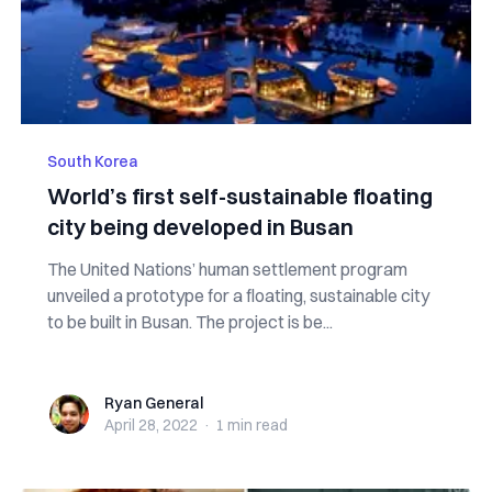
South Korea
World’s first self-sustainable floating
city being developed in Busan
The United Nations’ human settlement program
unveiled a prototype for a floating, sustainable city
to be built in Busan. The project is be...
Ryan General
Ryan General
April 28, 2022
·
1 min
read