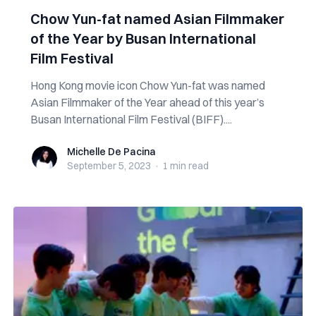
Chow Yun-fat named Asian Filmmaker
of the Year by Busan International
Film Festival
Hong Kong movie icon Chow Yun-fat was named
Asian Filmmaker of the Year ahead of this year’s
Busan International Film Festival (BIFF)....
Michelle De Pacina
Michelle De Pacina
September 5, 2023
·
1 min
read