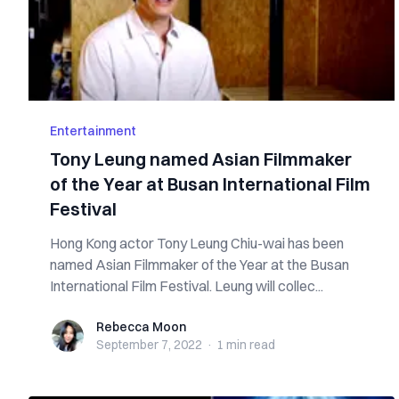
Entertainment
Tony Leung named Asian Filmmaker
of the Year at Busan International Film
Festival
Hong Kong actor Tony Leung Chiu-wai has been
named Asian Filmmaker of the Year at the Busan
International Film Festival. Leung will collec...
Rebecca Moon
Rebecca Moon
September 7, 2022
·
1 min
read