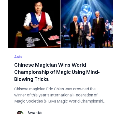
Asia
Chinese Magician Wins World
Championship of Magic Using Mind-
Blowing Tricks
Chinese magician Eric Chien was crowned the
winner of this year’s International Federation of
Magic Societies (FISM) Magic World Championshi...
Bryan Ke
Bryan Ke