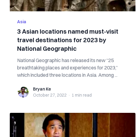
Asia
3 Asian locations named must-visit
travel destinations for 2023 by
National Geographic
National Geographic has released its new “25
breathtaking places and experiences for 2023,”
which included three locations in Asia. Among ...
Bryan Ke
Bryan Ke
October 27, 2022
·
1 min
read