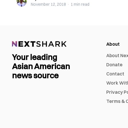
November 12, 2018
·
1 min
read
About
Your leading
About Ne
Asian American
Donate
news source
Contact
Work Wit
Privacy P
Terms & C