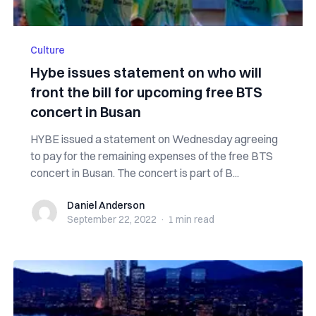
Culture
Hybe issues statement on who will
front the bill for upcoming free BTS
concert in Busan
HYBE issued a statement on Wednesday agreeing
to pay for the remaining expenses of the free BTS
concert in Busan. The concert is part of B...
Daniel Anderson
Daniel Anderson
September 22, 2022
·
1 min
read