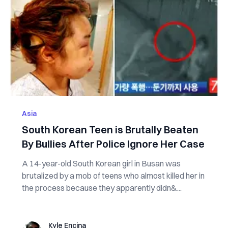
Asia
South Korean Teen is Brutally Beaten
By Bullies After Police Ignore Her Case
A 14-year-old South Korean girl in Busan was
brutalized by a mob of teens who almost killed her in
the process because they apparently didn&...
Kyle Encina
Kyle Encina