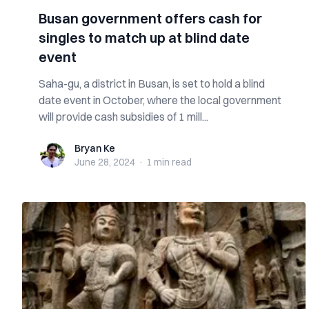
Busan government offers cash for
singles to match up at blind date
event
Saha-gu, a district in Busan, is set to hold a blind
date event in October, where the local government
will provide cash subsidies of 1 mill...
Bryan Ke
Bryan Ke
June 28, 2024
·
1 min
read