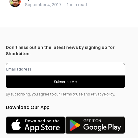
September 4, 2017
·
1 min
read
Don’t miss out on the latest news by signing up for
Sharkbites.
Subscribe Me
By subscribing, you agree to our
Terms of Use
and
Privacy Policy
.
Download Our App