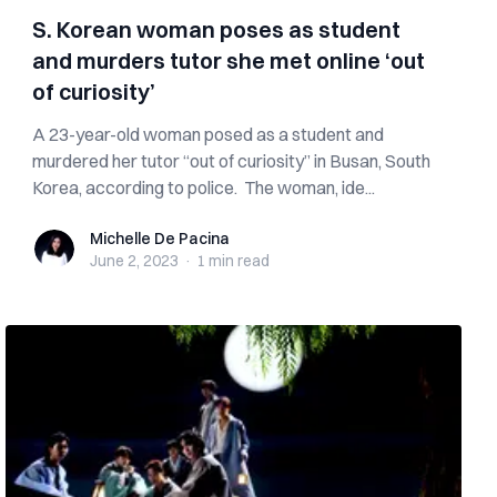
S. Korean woman poses as student
and murders tutor she met online ‘out
of curiosity’
A 23-year-old woman posed as a student and
murdered her tutor “out of curiosity” in Busan, South
Korea, according to police. The woman, ide...
Michelle De Pacina
Michelle De Pacina
June 2, 2023
·
1 min
read