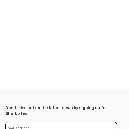
Don’t miss out on the latest news by signing up for
Sharkbites.