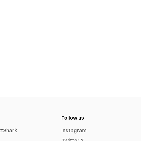
Follow us
xtShark
Instagram
Twitter X