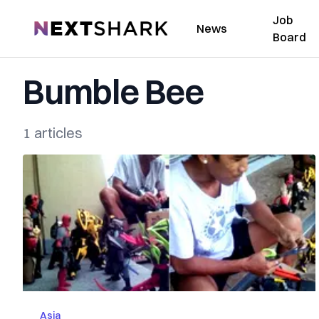
Job
NextShark
News
Board
Bumble Bee
1 articles
Asia