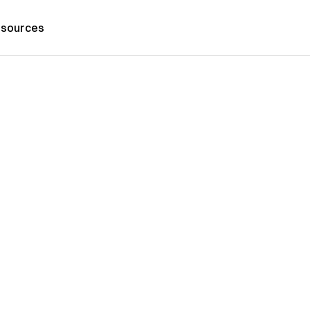
sources