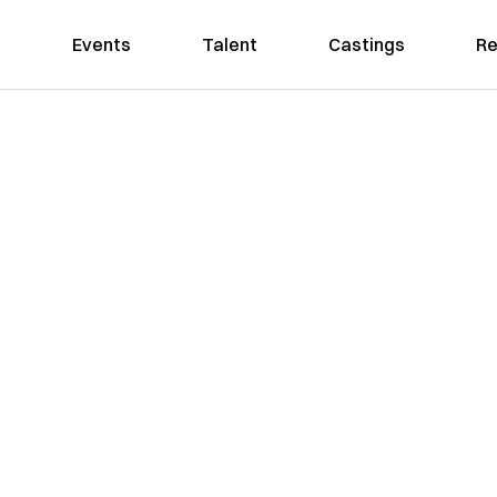
Events
Talent
Castings
Re