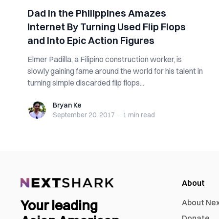
Dad in the Philippines Amazes
Internet By Turning Used Flip Flops
and Into Epic Action Figures
Elmer Padilla, a Filipino construction worker, is
slowly gaining fame around the world for his talent in
turning simple discarded flip flops...
Bryan Ke
Bryan Ke
September 20, 2017
·
1 min
read
About
Your leading
About Ne
Donate