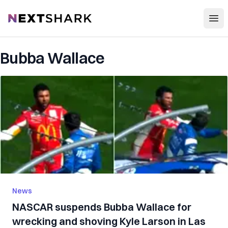
Open
NextShark
Bubba Wallace
News
NASCAR suspends Bubba Wallace for
wrecking and shoving Kyle Larson in Las