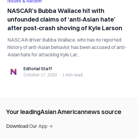
Issues & Racism
NASCAR’s Bubba Wallace hit with
unfounded claims of ‘anti-Asian hate’
after post-crash shoving of Kyle Larson
NASCAR driver Bubba Wallace, who has no reported
history of anti-Asian behavior, has been accused of anti-
Asian hate for attacking Kyle Lar...
Editorial Staff
Editorial Staff
October 17, 2022
·
1 min
read
Your leading
Asian American
news source
Download Our App →