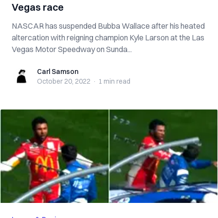
Vegas race
NASCAR has suspended Bubba Wallace after his heated
altercation with reigning champion Kyle Larson at the Las
Vegas Motor Speedway on Sunda...
Carl Samson
Carl Samson
October 20, 2022
·
1 min
read