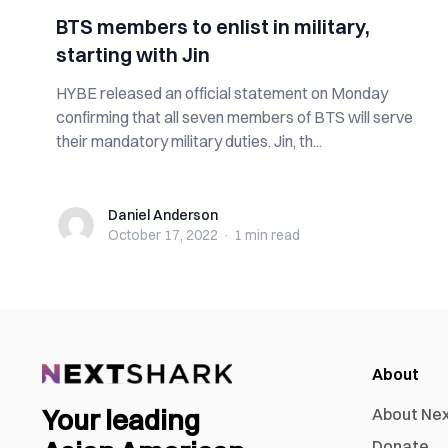
BTS members to enlist in military,
starting with Jin
HYBE released an official statement on Monday
confirming that all seven members of BTS will serve
their mandatory military duties. Jin, th...
Daniel Anderson
Daniel Anderson
October 17, 2022
·
1 min
read
About
Your leading
About Ne
Donate