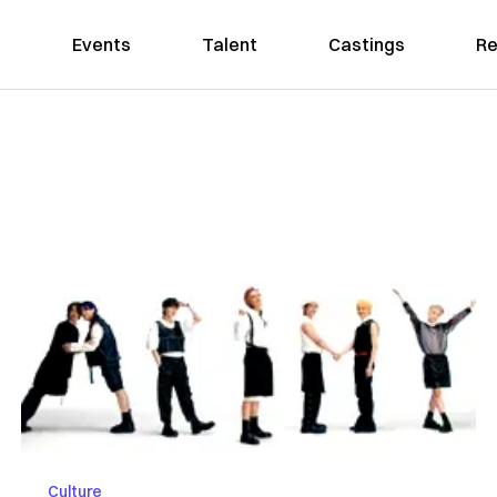
Events
Talent
Castings
Re
Culture