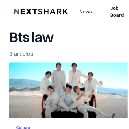
Job
NextShark
News
Board
Bts law
3 articles
Culture