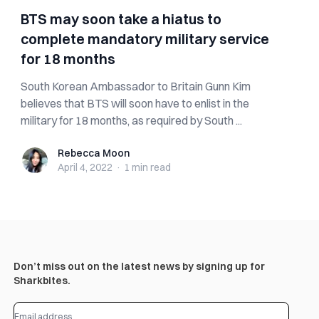
BTS may soon take a hiatus to
complete mandatory military service
for 18 months
South Korean Ambassador to Britain Gunn Kim
believes that BTS will soon have to enlist in the
military for 18 months, as required by South ...
Rebecca Moon
Rebecca Moon
April 4, 2022
·
1 min
read
Don’t miss out on the latest news by signing up for
Sharkbites.