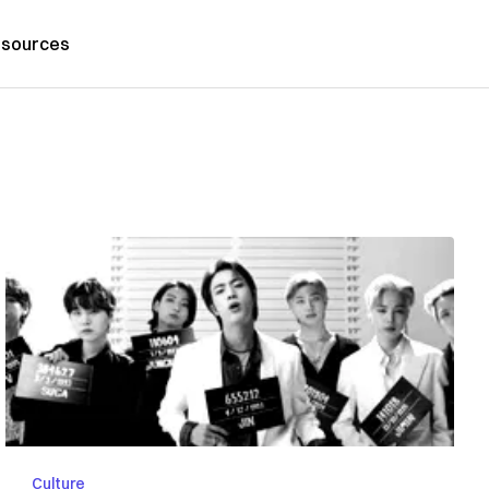
sources
Culture