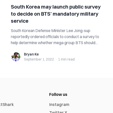
South Korea may launch public survey
to decide on BTS’ mandatory military
service
South Korean Defense Minister Lee Jong-sup
reportedly ordered officials to conduct a survey to
help determine whether mega group BTS should...
Bryan Ke
Bryan Ke
September 1, 2022
·
1 min
read
Follow us
xtShark
Instagram
Twitter X