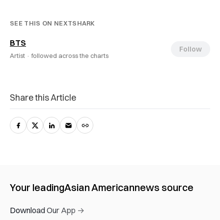
SEE THIS ON NEXTSHARK
BTS
Follow
Artist ·
followed across the charts
Share this Article
Your leading
Asian American
news source
Download Our App →