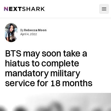
Open
NextShark
By
Rebecca Moon
April 4, 2022
BTS may soon take a
hiatus to complete
mandatory military
service for 18 months