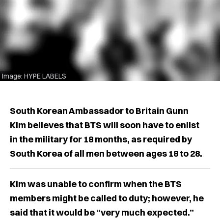
Image: HYPE LABELS
South Korean Ambassador to Britain Gunn
Kim believes that BTS will soon have to enlist
in the military for 18 months, as required by
South Korea of all men between ages 18 to 28.
Kim was unable to confirm when the BTS
members might be called to duty; however, he
said that it would be “very much expected.”