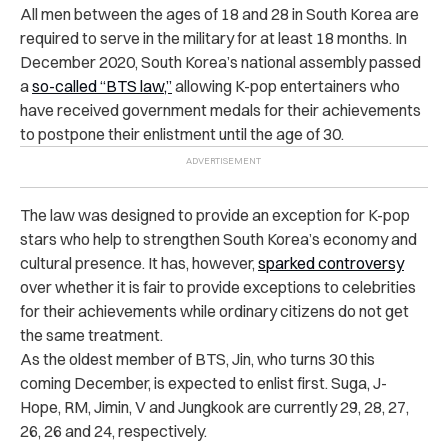
All men between the ages of 18 and 28 in South Korea are
required to serve in the military for at least 18 months. In
December 2020, South Korea’s national assembly passed
a
so-called “BTS law,”
allowing K-pop entertainers who
have received government medals for their achievements
to postpone their enlistment until the age of 30.
The law was designed to provide an exception for K-pop
stars who help to strengthen South Korea’s economy and
cultural presence. It has, however,
sparked controversy
over whether it is fair to provide exceptions to celebrities
for their achievements while ordinary citizens do not get
the same treatment.
As the oldest member of BTS, Jin, who turns 30 this
coming December, is expected to enlist first. Suga, J-
Hope, RM, Jimin, V and Jungkook are currently 29, 28, 27,
26, 26 and 24, respectively.