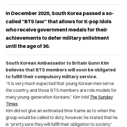
In December 2020, South Korea passed a so-
called “BTS law” that allows for K-pop idols
who receive government medals for their
achievements to defer military enlistment
until the age of 30.
South Korean Ambassador to Britain Gunn Kim
believes that BTS members will soon be obligated
to fulfill their compulsory military service.
“It is very much expected that young Korean men serve
the country, and those BTS members are role models for
many young-generation Koreans,” Kim told
The Sunday
Times
.
Kim did not give an estimated time frame as to when the
group would be called to duty; however, he stated that he
is “pretty sure they will fulfill their obligation to society.”