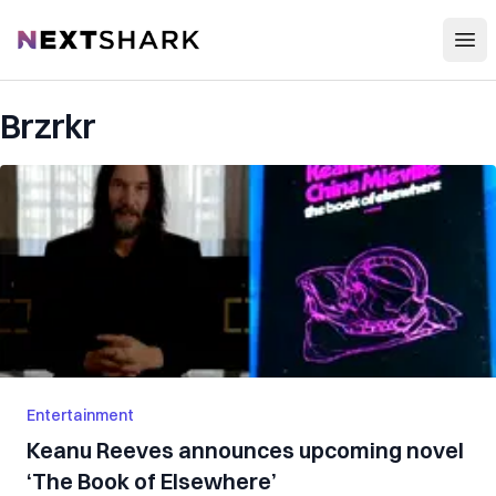
Open
NextShark
Brzrkr
Entertainment
Keanu Reeves announces upcoming novel
‘The Book of Elsewhere’