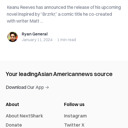
Keanu Reeves has announced the release of his upcoming
novel inspired by “Brzrkr,” a comic title he co-created
with writer Matt ...
Ryan General
Ryan General
January 11, 2024
·
1 min
read
Your leading
Asian American
news source
Download Our App →
About
Follow us
About NextShark
Instagram
Donate
Twitter X