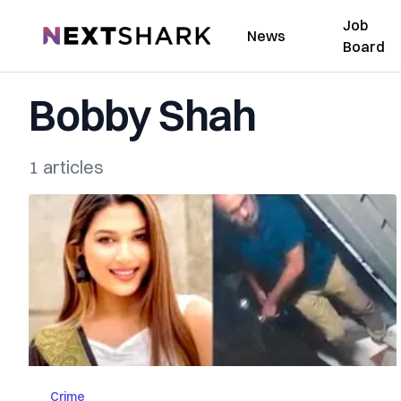
Job
NextShark
News
Board
Bobby Shah
1 articles
Crime