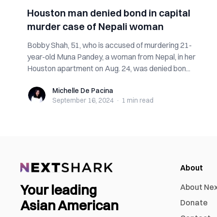
Houston man denied bond in capital
murder case of Nepali woman
Bobby Shah, 51, who is accused of murdering 21-
year-old Muna Pandey, a woman from Nepal, in her
Houston apartment on Aug. 24, was denied bon...
Michelle De Pacina
Michelle De Pacina
September 16, 2024
·
1 min
read
About
Your leading
About Ne
Asian American
Donate