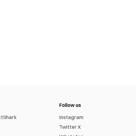
Follow us
xtShark
Instagram
Twitter X