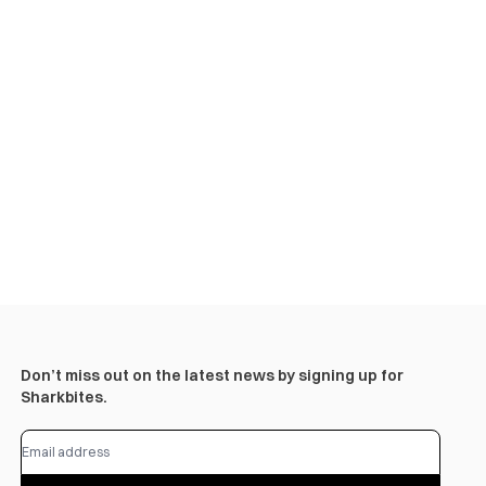
Don’t miss out on the latest news by signing up for
Sharkbites.