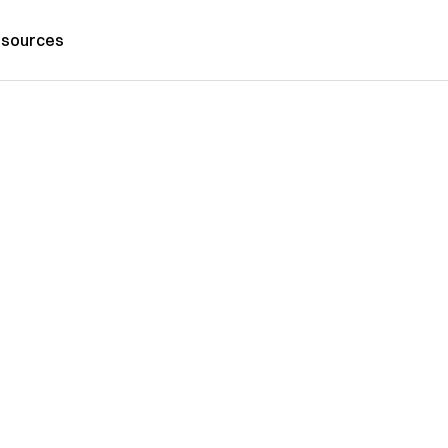
sources