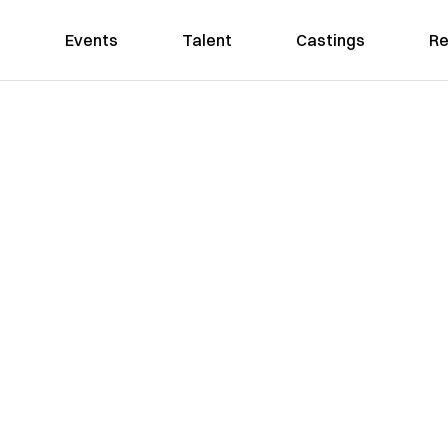
Events
Talent
Castings
Re