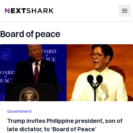
Open
NextShark
Board of peace
Government
Trump invites Philippine president, son of
late dictator, to ‘Board of Peace’