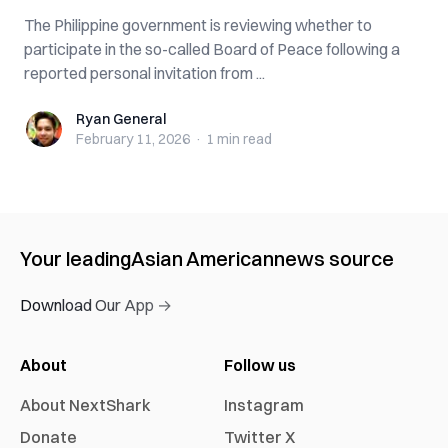
The Philippine government is reviewing whether to
participate in the so-called Board of Peace following a
reported personal invitation from ...
Ryan General
Ryan General
February 11, 2026
·
1 min
read
Your leading
Asian American
news source
Download Our App →
About
Follow us
About NextShark
Instagram
Donate
Twitter X