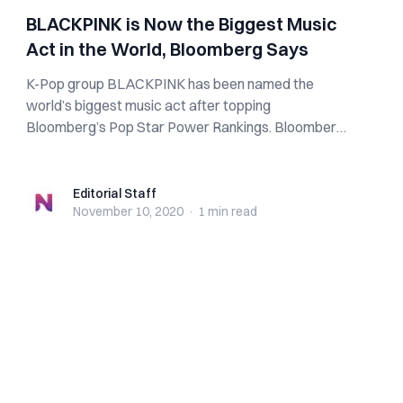
BLACKPINK is Now the Biggest Music
Act in the World, Bloomberg Says
K-Pop group BLACKPINK has been named the
world’s biggest music act after topping
Bloomberg’s Pop Star Power Rankings. Bloomberg
trailed four...
Editorial Staff
Editorial Staff
November 10, 2020
·
1 min
read