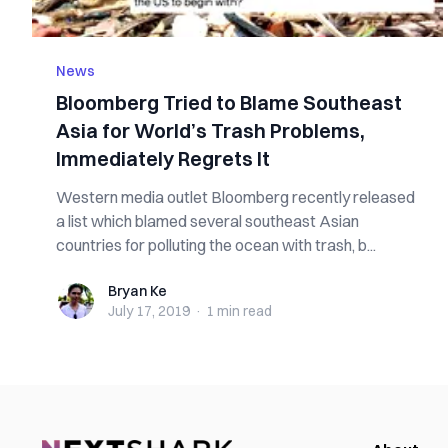
News
Bloomberg Tried to Blame Southeast
Asia for World’s Trash Problems,
Immediately Regrets It
Western media outlet Bloomberg recently released
a list which blamed several southeast Asian
countries for polluting the ocean with trash, b...
Bryan Ke
Bryan Ke
July 17, 2019
·
1 min
read