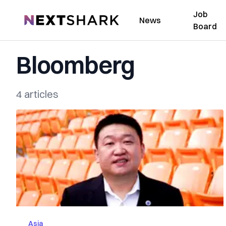
Job
NextShark
News
Board
Bloomberg
4 articles
Asia