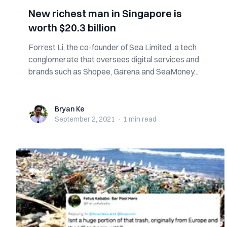
New richest man in Singapore is
worth $20.3 billion
Forrest Li, the co-founder of Sea Limited, a tech
conglomerate that oversees digital services and
brands such as Shopee, Garena and SeaMoney...
Bryan Ke
Bryan Ke
September 2, 2021
·
1 min
read