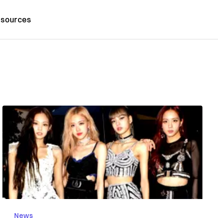
sources
News