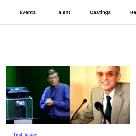
Events
Talent
Castings
Re
Technology