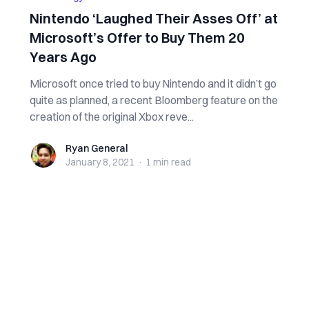
Nintendo ‘Laughed Their Asses Off’ at
Microsoft’s Offer to Buy Them 20
Years Ago
Microsoft once tried to buy Nintendo and it didn’t go
quite as planned, a recent Bloomberg feature on the
creation of the original Xbox reve...
Ryan General
Ryan General
January 8, 2021
·
1 min
read