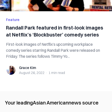
Feature
Randall Park featured in first-look images
at Netflix’s ‘Blockbuster’ comedy series
First-look images of Netflix’s upcoming workplace
comedy series starring Randall Park were released on
Friday. The series follows Timmy Yo...
Grace Kim
Grace Kim
August 26, 2022
·
1 min
read
Your leading
Asian American
news source