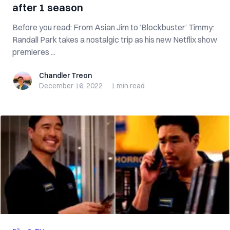
after 1 season
Before you read: From Asian Jim to ‘Blockbuster’ Timmy:
Randall Park takes a nostalgic trip as his new Netflix show
premieres ...
Chandler Treon
Chandler Treon
December 16, 2022
·
1 min
read