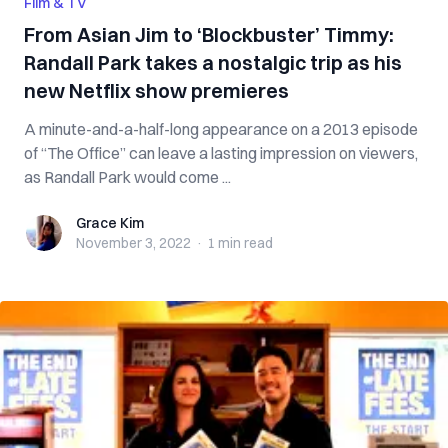
Film & TV
From Asian Jim to ‘Blockbuster’ Timmy:
Randall Park takes a nostalgic trip as his
new Netflix show premieres
A minute-and-a-half-long appearance on a 2013 episode
of “The Office” can leave a lasting impression on viewers,
as Randall Park would come ...
Grace Kim
Grace Kim
November 3, 2022
·
1 min
read