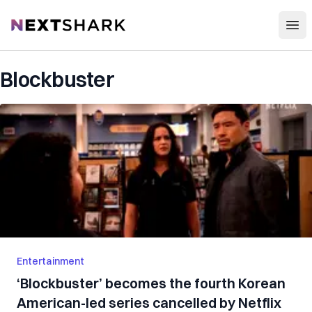
Open
NextShark
Blockbuster
Entertainment
‘Blockbuster’ becomes the fourth Korean
American-led series cancelled by Netflix