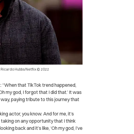
. Ricardo Hubbs/Netflix © 2022
t: “When that TikTok trend happened,
 my god, I forgot that I did that.’ It was
way, paying tribute to this journey that
king actor, you know. And for me, it’s
taking on any opportunity that I think
looking back and it’s like, ‘Oh my god, I’ve