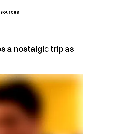
sources
 a nostalgic trip as