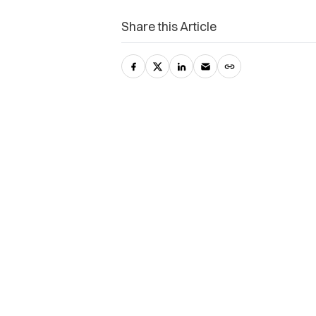
Share this Article