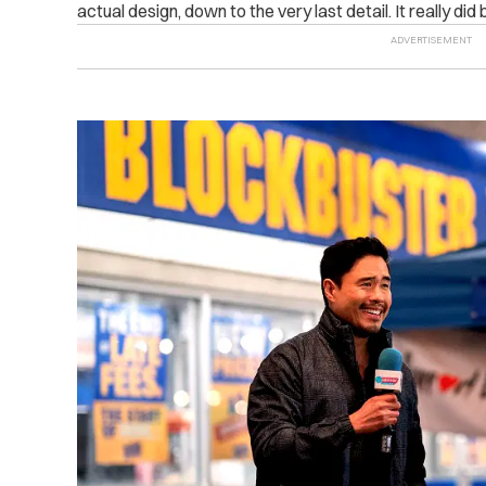
actual design, down to the very last detail. It really did