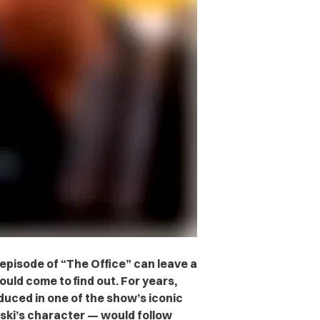
episode of “The Office” can leave a
ould come to find out. For years,
duced in one of the show’s iconic
ski’s character — would follow