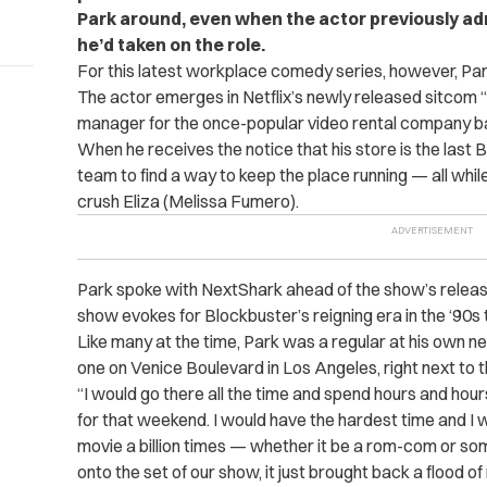
Park around, even when the actor previously adm
he’d taken on the role.
For this latest workplace comedy series, however, Par
The actor emerges in Netflix’s newly released sitcom 
manager for the once-popular video rental company bas
When he receives the notice that his store is the last 
team to find a way to keep the place running — all while 
crush Eliza (Melissa Fumero).
Park spoke with NextShark ahead of the show’s release,
show evokes for Blockbuster’s reigning era in the ‘90s 
Like many at the time, Park was a regular at his own 
one on Venice Boulevard in Los Angeles, right next to th
“I would go there all the time and spend hours and hour
for that weekend. I would have the hardest time and I
movie a billion times — whether it be a rom-com or som
onto the set of our show, it just brought back a flood of