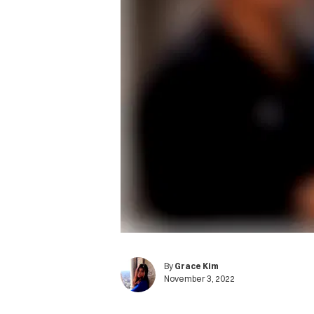
By
Grace Kim
November 3, 2022