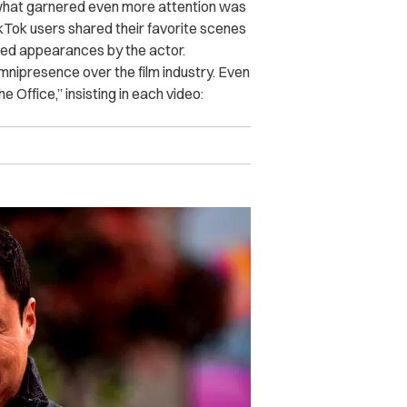
 what garnered even more attention was
ikTok users shared their favorite scenes
ted appearances by the actor.
nipresence over the film industry. Even
 Office,” insisting in each video: