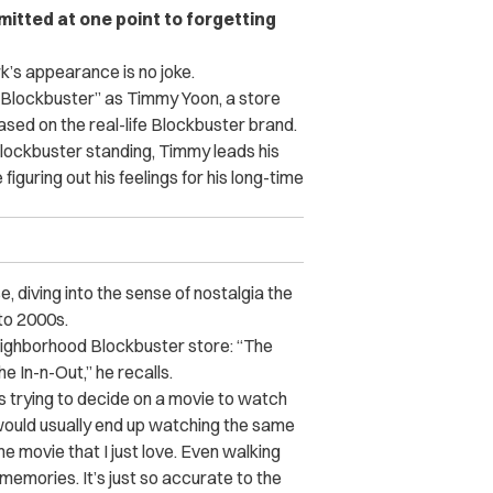
itted at one point to forgetting
k’s appearance is no joke.
“Blockbuster” as Timmy Yoon, a store
ed on the real-life Blockbuster brand.
Blockbuster standing, Timmy leads his
figuring out his feelings for his long-time
 diving into the sense of nostalgia the
to 2000s.
neighborhood Blockbuster store: “The
e In-n-Out,” he recalls.
s trying to decide on a movie to watch
 would usually end up watching the same
e movie that I just love. Even walking
 memories. It’s just so accurate to the