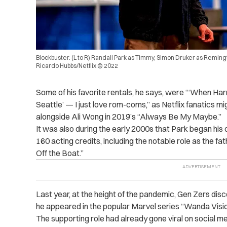
Blockbuster. (L to R) Randall Park as Timmy, Simon Druker as Remingt
Ricardo Hubbs/Netflix © 2022
Some of his favorite rentals, he says, were “‘When Harry M
Seattle’ — I just love rom-coms,” as Netflix fanatics m
alongside Ali Wong in 2019’s “Always Be My Maybe.”
It was also during the early 2000s that Park began his
160 acting credits, including the notable role as the fa
Off the Boat.”
Last year, at the height of the pandemic, Gen Zers disc
he appeared in the popular Marvel series “Wanda Vis
The supporting role had already gone viral on social m