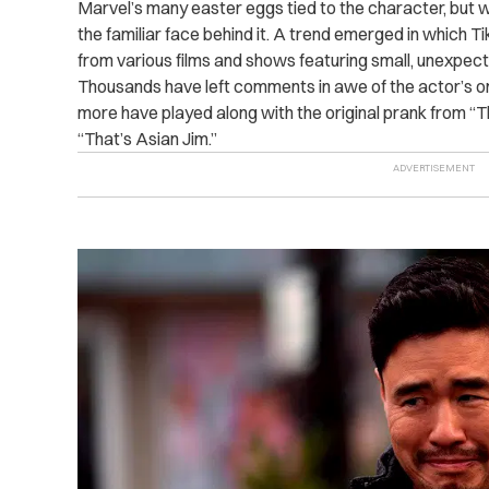
Marvel’s many easter eggs tied to the character, but
the familiar face behind it. A trend emerged in which T
from various films and shows featuring small, unexpec
Thousands have left comments in awe of the actor’s om
more have played along with the original prank from “The
“That’s Asian Jim.”