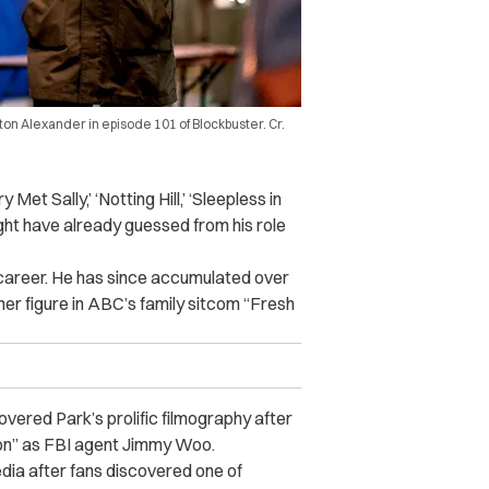
on Alexander in episode 101 of Blockbuster. Cr.
et Sally,’ ‘Notting Hill,’ ‘Sleepless in
ight have already guessed from his role
 career. He has since accumulated over
ther figure in ABC’s family sitcom “Fresh
overed Park’s prolific filmography after
ion” as FBI agent Jimmy Woo.
edia after fans discovered one of