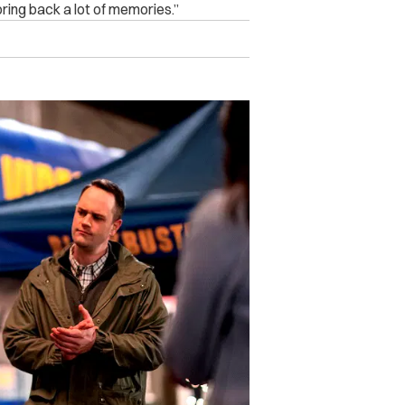
 bring back a lot of memories.”