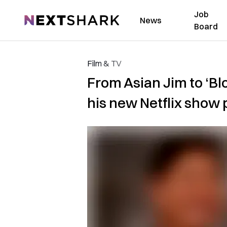
Job
NextShark
News
Board
Film & TV
From Asian Jim to ‘Bl
his new Netflix show