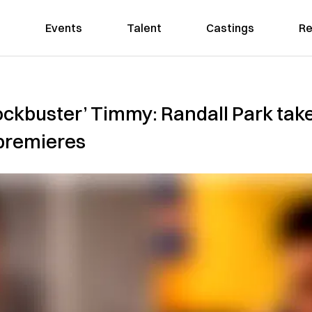
Events
Talent
Castings
Re
ockbuster’ Timmy: Randall Park takes
 premieres