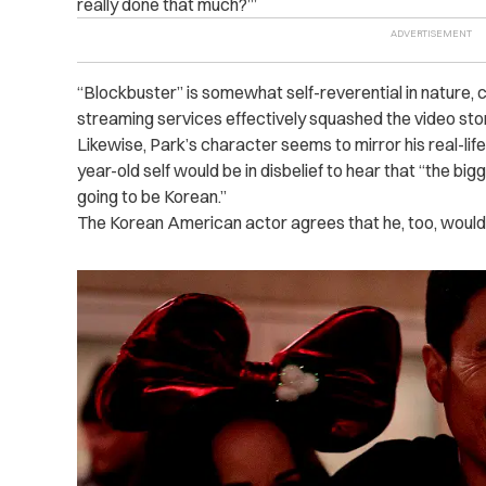
really done that much?’”
“Blockbuster” is somewhat self-reverential in nature, c
streaming services effectively squashed the video st
Likewise, Park’s character seems to mirror his real-li
year-old self would be in disbelief to hear that “the b
going to be Korean.”
The Korean American actor agrees that he, too, would 