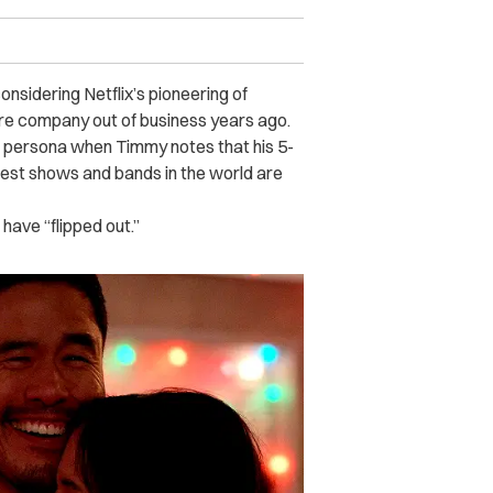
onsidering Netflix’s pioneering of
ore company out of business years ago.
fe persona when Timmy notes that his 5-
iggest shows and bands in the world are
have “flipped out.”