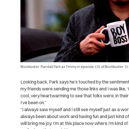
Blockbuster. Randall Park as Timmy in episode 101 of Blockbuster. Cr
Looking back, Park says he’s touched by the sentimen
my friends were sending me those links and I was like, ‘Oh
cool, very heartwarming to see that folks were, in their 
I’ve been on.”
“I always saw myself and I still see myself just as a wor
always been about work and having fun and just kind of 
will bring me joy. I’m at this place now where I’m kind of 