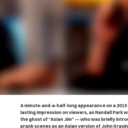
A minute-and-a-half-long appearance on a 2013 
lasting impression on viewers, as Randall Park w
the ghost of “Asian Jim” — who was briefly intro
prank scenes as an Asian version of John Krasin