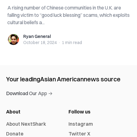
A rising number of Chinese communities in the U.K. are
falling victim to “good luck blessing” scams, which exploits
cultural beliefs a...
Ryan General
Ryan General
October 18, 2024
·
1 min
read
Your leading
Asian American
news source
Download Our App →
About
Follow us
About NextShark
Instagram
Donate
Twitter X