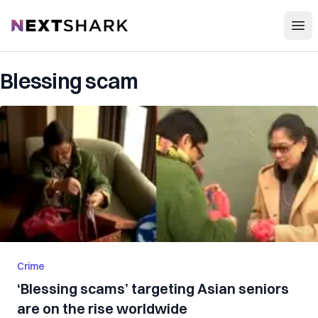
Open
NextShark
Blessing scam
Crime
‘Blessing scams’ targeting Asian seniors
are on the rise worldwide