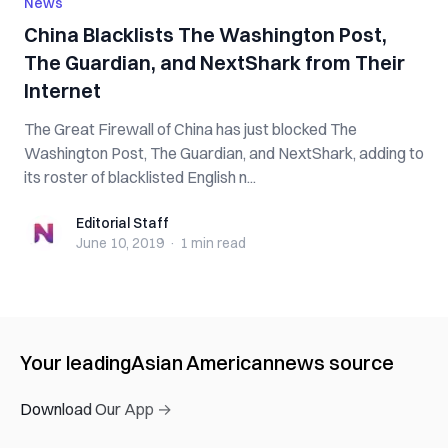
News
China Blacklists The Washington Post,
The Guardian, and NextShark from Their
Internet
The Great Firewall of China has just blocked The
Washington Post, The Guardian, and NextShark, adding to
its roster of blacklisted English n...
Editorial Staff
Editorial Staff
June 10, 2019
·
1 min
read
Your leading
Asian American
news source
Download Our App →