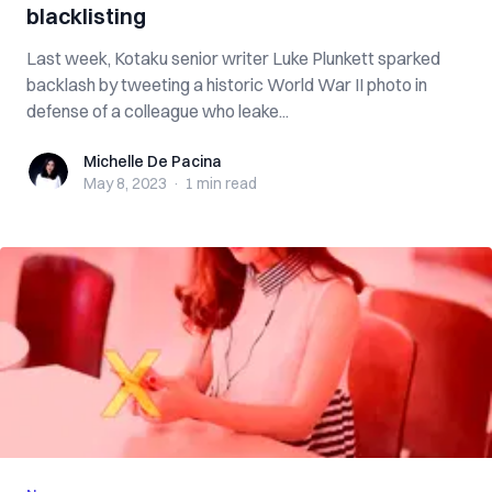
blacklisting
Last week, Kotaku senior writer Luke Plunkett sparked
backlash by tweeting a historic World War II photo in
defense of a colleague who leake...
Michelle De Pacina
Michelle De Pacina
May 8, 2023
·
1 min
read