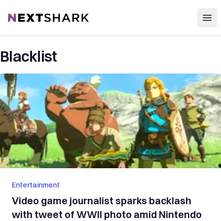
Open
NextShark
Blacklist
Entertainment
Video game journalist sparks backlash
with tweet of WWII photo amid Nintendo