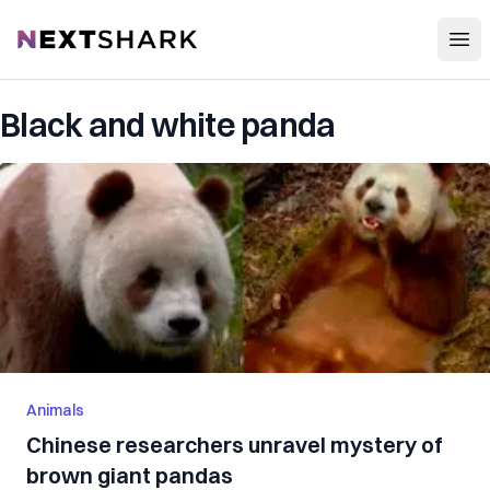
Open
NextShark
Black and white panda
Animals
Chinese researchers unravel mystery of
brown giant pandas