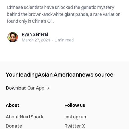
Chinese scientists have unlocked the genetic mystery
behind the brown-and-white giant panda, a rare variation
found only in China’s Qi...
Ryan General
Ryan General
March 27, 2024
·
1 min
read
Your leading
Asian American
news source
Download Our App →
About
Follow us
About NextShark
Instagram
Donate
Twitter X