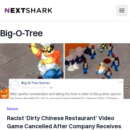
Open
NextShark
Big-O-Tree
News
Racist ‘Dirty Chinese Restaurant’ Video
Game Cancelled After Company Receives