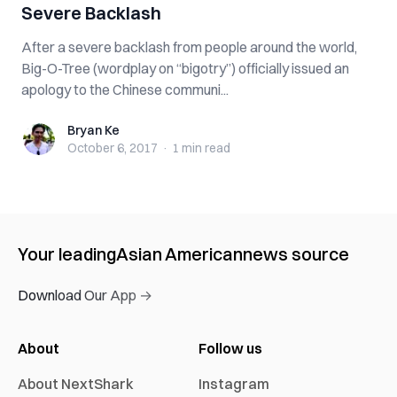
Severe Backlash
After a severe backlash from people around the world,
Big-O-Tree (wordplay on “bigotry”) officially issued an
apology to the Chinese communi...
Bryan Ke
Bryan Ke
October 6, 2017
·
1 min
read
Your leading
Asian American
news source
Download Our App →
About
Follow us
About NextShark
Instagram