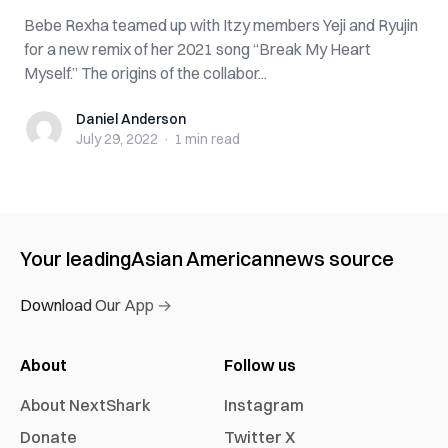
Bebe Rexha teamed up with Itzy members Yeji and Ryujin
for a new remix of her 2021 song “Break My Heart
Myself.” The origins of the collabor...
Daniel Anderson
Daniel Anderson
July 29, 2022
·
1 min
read
Your leading
Asian American
news source
Download Our App →
About
Follow us
About NextShark
Instagram
Donate
Twitter X