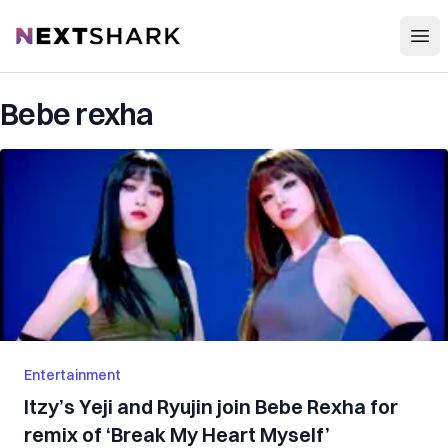
Open
NextShark
Bebe rexha
Entertainment
Itzy’s Yeji and Ryujin join Bebe Rexha for
remix of ‘Break My Heart Myself’