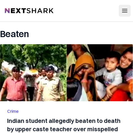
Open
NextShark
Beaten
Crime
Indian student allegedly beaten to death
by upper caste teacher over misspelled