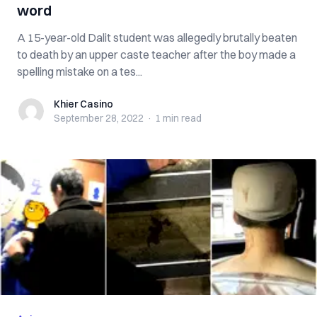
word
A 15-year-old Dalit student was allegedly brutally beaten
to death by an upper caste teacher after the boy made a
spelling mistake on a tes...
Khier Casino
Khier Casino
September 28, 2022
·
1 min
read