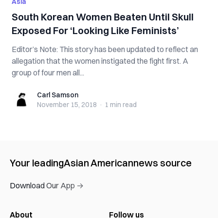
Asia
South Korean Women B‌‌e‌‌at‌e‌‌n Until S‌ku‌ll
Ex‌po‌s‌e‌d For ‘Looking Like Feminists’
Editor’s Note: This story has been updated to reflect an
allegation that the women instigated the fight first. A
group of four men all...
Carl Samson
Carl Samson
November 15, 2018
·
1 min
read
Your leading
Asian American
news source
Download Our App →
About
Follow us