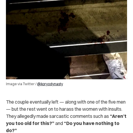
Image via Twitter /
@koryodynasty
The couple eventually left — along with one of the five men
— but the rest went on to harass the women with insults.
They allegedly made sarcastic comments such as
“Aren’t
you too old for this?”
and
“Do you have nothing to
do?”