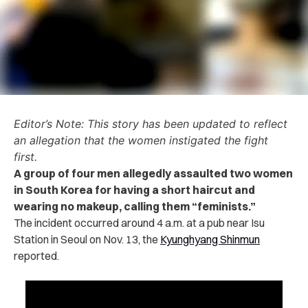
Editor’s Note: This story has been updated to reflect
an allegation that the women instigated the fight
first.
A group of four men allegedly ‌‌as‌saul‌t‌e‌d two women
in South Korea for having a short haircut and
wearing no makeup, calling them “feminists.”
The inci‌de‌nt occurred around 4 a.m. at a pub near Isu
Station in Seoul on Nov. 13, the
Kyunghyang Shinmun
reported.