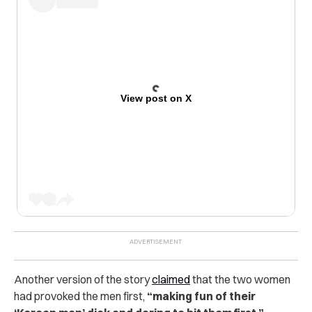
View post on X
Another version of the story
claimed
that the two women
had provoked the men first,
“making fun of their