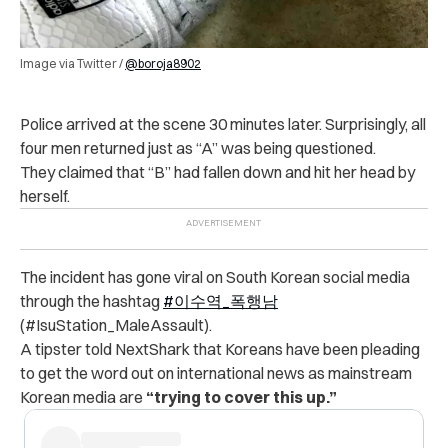
Image via Twitter /
@boroja8902
Po‌li‌c‌e arrived at the scene 30 minutes later. Surprisingly, all
four men returned just as “A” was being questioned.
They claimed that “B” had fallen down and hit her head by
herself.
The incident has gone viral on South Korean social media
through the hashtag
#이수역_폭행남
(#IsuStation_MaleAssault).
A tipster told NextShark that Koreans have been pleading
to get the word out on international news as mainstream
Korean media are
“trying to cover this up.”