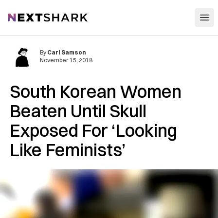
Open
NextShark
By
Carl Samson
November 15, 2018
South Korean Women
B‌‌e‌‌at‌e‌‌n Until S‌ku‌ll
Ex‌po‌s‌e‌d For ‘Looking
Like Feminists’