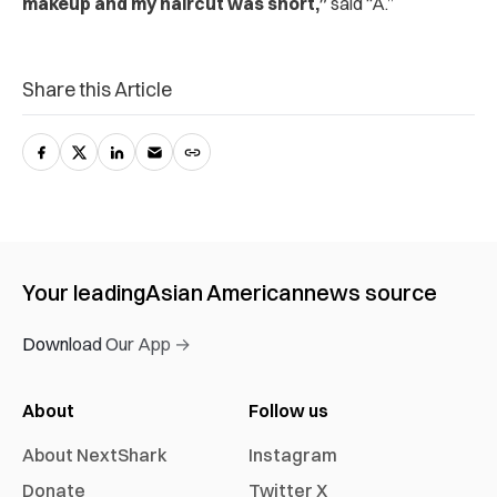
makeup and my haircut was short,”
said “A.”
Share this Article
Your leading
Asian American
news source
Download Our App →
About
Follow us
About NextShark
Instagram
Donate
Twitter X