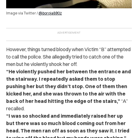
Image via Twitter /
@boroja8902
However, things turned bloody when Victim “B” attempted
to call the p‌o‌lic‌e. She allegedly tried to catch one of the
men but he violently shook her off.
“He violently pushed her between the entrance and
the stairway. I repeatedly asked them to stop
pushing her but they didn’t stop. One of them then
kicked her, and she was thrown to the air with the
back of her head hitting the edge of the stairs,”
“A”
recalled.
“I was so shocked and immediately raised her up
but there was so much blood coming out from her
head. The men ran off as soon as they saw it. I tried
to wipe off the blood but my hands were shaking.”