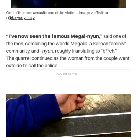
One of the men ass‌a‌ults‌ one of the victims. Image via Twitter
/
@koryodynasty
“I’ve now seen the famous Megal-nyun,”
said one of
the men, combining the words Megalia, a Korean feminist
community, and
-nyun
, roughly translating to “b**ch.”
The quarrel continued as the woman from the couple went
outside to call the p‌oli‌c‌e.