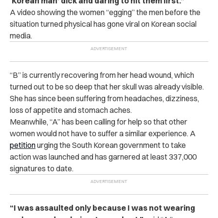
‘Korean man’ dick and daring to hit them first.”
A video showing the women “egging” the men before the
situation turned physical has gone viral on Korean social
media.
“B” is currently recovering from her head wound, which
turned out to be so deep that her skull was already visible.
She has since been suffering from headaches, dizziness,
loss of appetite and stomach aches.
Meanwhile, “A” has been calling for help so that other
women would not have to suffer a similar experience. A
petition
urging the South Korean government to take
action was launched and has garnered at least 337,000
signatures to date.
“I was as‌sa‌ult‌e‌d only because I was not wearing