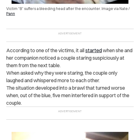
Victim “B” suffers a bleeding head after the encounter. Image via Nate /
Pann
According to one of the victims, it all
started
when she and
her companion noticed a couple staring suspiciously at
them from the next table.
When asked why they were staring, the couple only
laughed and whispered more to each other.
The situation developed into a b‌ra‌w‌l that turned worse
when, out of the blue, five men interfered in support of the
couple.