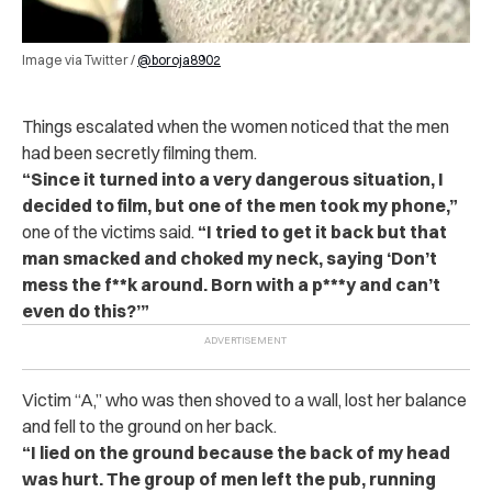
Image via Twitter /
@boroja8902
Things escalated when the women noticed that the men
had been secretly filming them.
“Since it turned into a very dangerous situation, I
decided to film, but one of the men took my phone,”
one of the victims said.
“I tried to get it back but that
man smacked and choked my neck, saying ‘Don’t
mess the f**k around. Born with a p***y and can’t
even do this?’”
Victim “A,” who was then shoved to a wall, lost her balance
and fell to the ground on her back.
“I lied on the ground because the back of my head
was hurt. The group of men left the pub, running