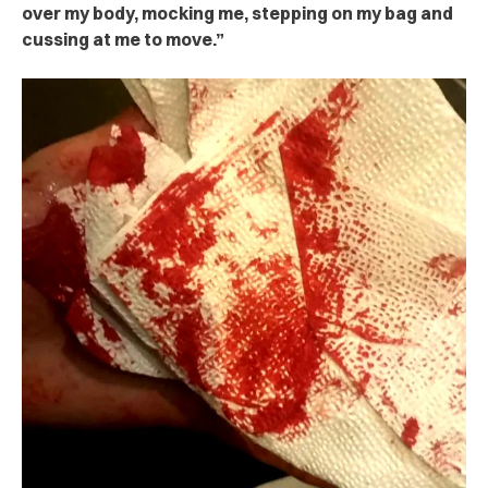
over my body, mocking me, stepping on my bag and
cussing at me to move.”