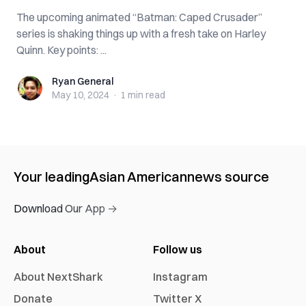
The upcoming animated “Batman: Caped Crusader”
series is shaking things up with a fresh take on Harley
Quinn. Key points: ...
Ryan General
Ryan General
May 10, 2024
·
1 min
read
Your leading
Asian American
news source
Download Our App →
About
Follow us
About NextShark
Instagram
Donate
Twitter X