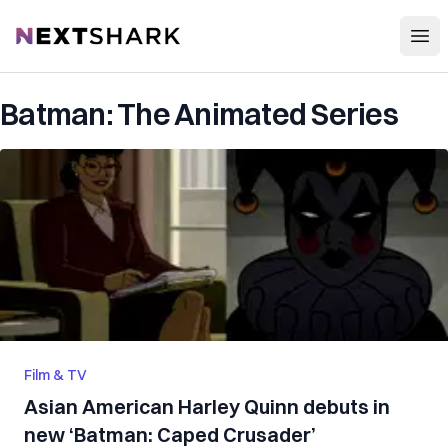
Open
NextShark
Batman: The Animated Series
Film & TV
Asian American Harley Quinn debuts in
new ‘Batman: Caped Crusader’