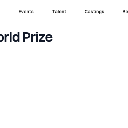
Events
Talent
Castings
Re
rld Prize