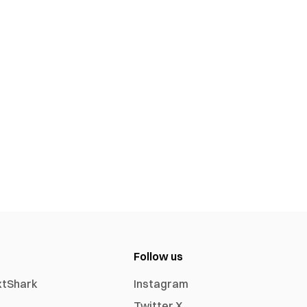
Follow us
xtShark
Instagram
Twitter X