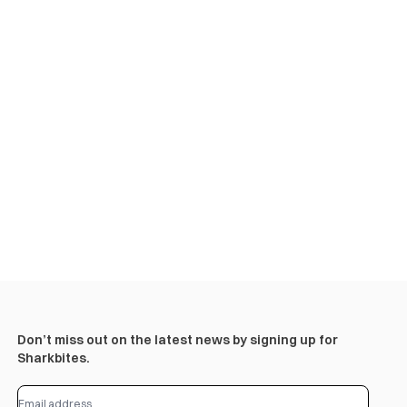
Don’t miss out on the latest news by signing up for
Sharkbites.