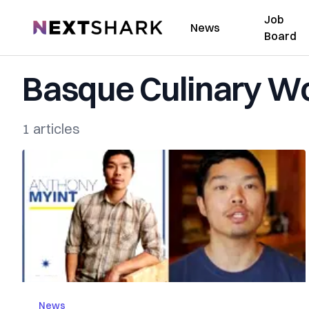
Job
NextShark
News
Board
Basque Culinary Wo
1 articles
News