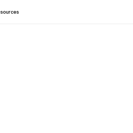
sources