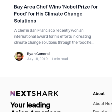
Bay Area Chef Wins ‘Nobel Prize for
Food’ for His Climate Change
Solutions
A chef in San Francisco recently won an
international award for his efforts in creating
climate change solutions through the food he
prepare...
Ryan General
Ryan General
July 18, 2019
·
1 min
read
About
Your leading
About Ne
Donate