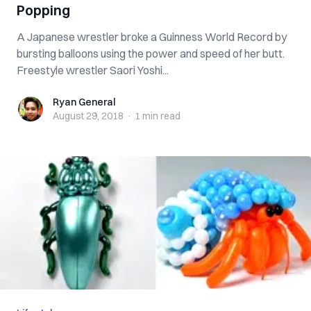
Popping
A Japanese wrestler broke a Guinness World Record by
bursting balloons using the power and speed of her butt.
Freestyle wrestler Saori Yoshi...
Ryan General
Ryan General
August 29, 2018
·
1 min
read