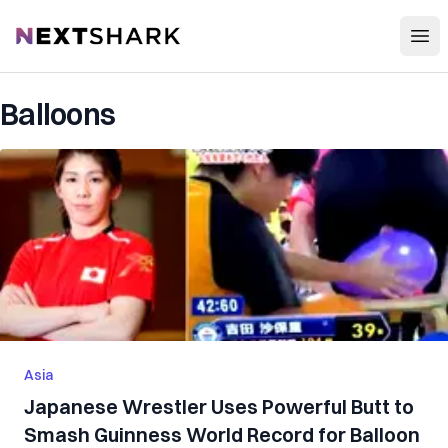
Open
NextShark
Balloons
Asia
Japanese Wrestler Uses Powerful Butt to
Smash Guinness World Record for Balloon