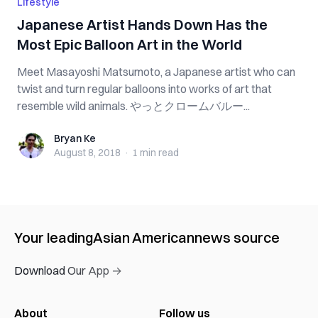
Lifestyle
Japanese Artist Hands Down Has the
Most Epic Balloon Art in the World
Meet Masayoshi Matsumoto, a Japanese artist who can
twist and turn regular balloons into works of art that
resemble wild animals. やっとクロームバルー...
Bryan Ke
Bryan Ke
August 8, 2018
·
1 min
read
Your leading
Asian American
news source
Download Our App →
About
Follow us