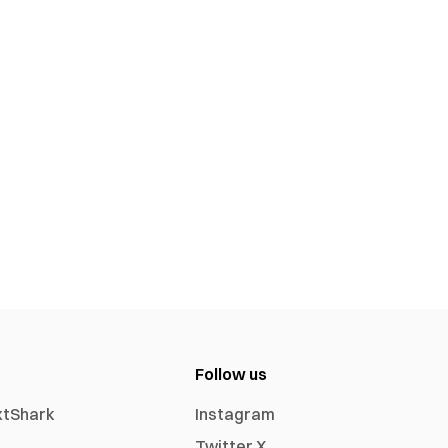
Follow us
xtShark
Instagram
Twitter X