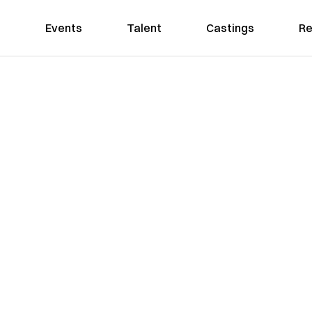
Events
Talent
Castings
Re