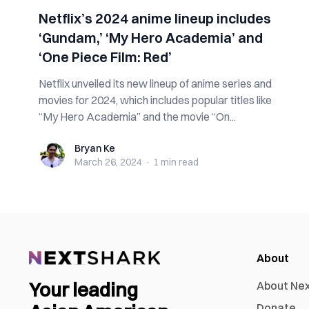
Netflix’s 2024 anime lineup includes
‘Gundam,’ ‘My Hero Academia’ and
‘One Piece Film: Red’
Netflix unveiled its new lineup of anime series and
movies for 2024, which includes popular titles like
“My Hero Academia” and the movie “On...
Bryan Ke
Bryan Ke
March 26, 2024
·
1 min
read
About
Your leading
About Ne
Donate