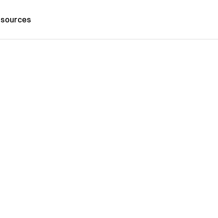
sources