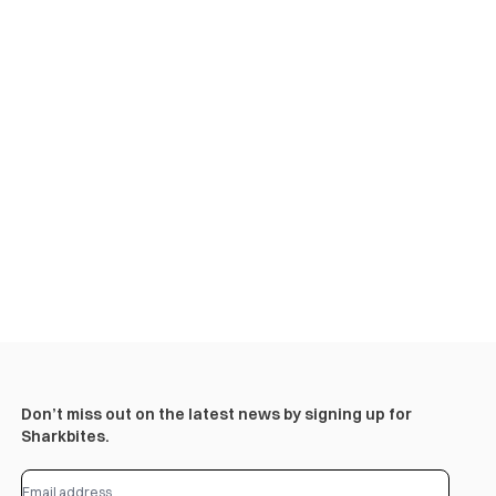
Don’t miss out on the latest news by signing up for
Sharkbites.