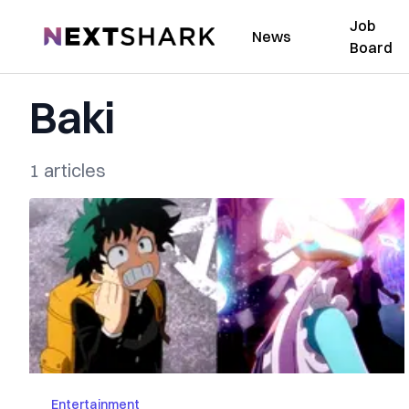
Job
NextShark
News
Board
Baki
1 articles
Entertainment