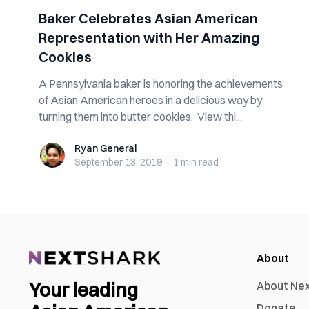
Baker Celebrates Asian American
Representation with Her Amazing
Cookies
A Pennsylvania baker is honoring the achievements
of Asian American heroes in a delicious way by
turning them into butter cookies. View thi...
Ryan General
Ryan General
September 13, 2019
·
1 min
read
About
Your leading
About Ne
Donate