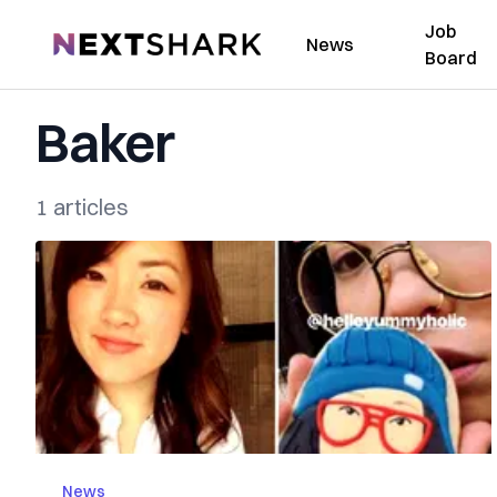
Job
NextShark
News
Board
Baker
1 articles
News