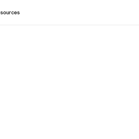
sources