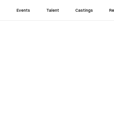
Events
Talent
Castings
Re