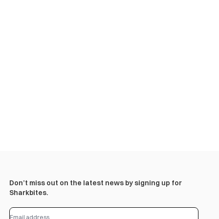
Don’t miss out on the latest news by signing up for
Sharkbites.