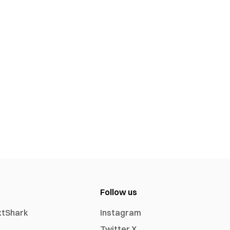
Follow us
xtShark
Instagram
Twitter X