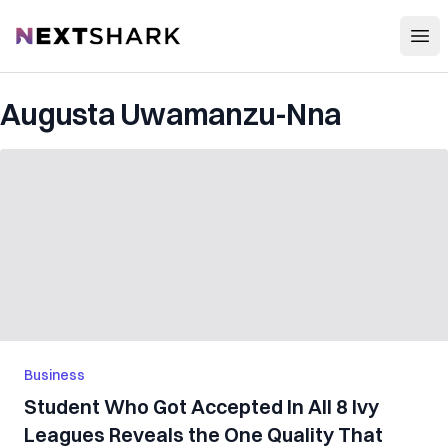
Open
NextShark
Augusta Uwamanzu-Nna
Business
Student Who Got Accepted In All 8 Ivy
Leagues Reveals the One Quality That