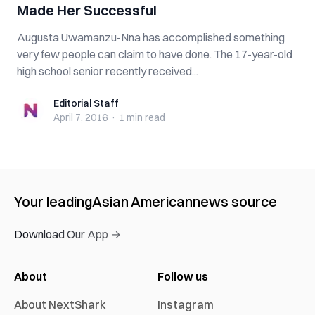
Made Her Successful
Augusta Uwamanzu-Nna has accomplished something
very few people can claim to have done. The 17-year-old
high school senior recently received...
Editorial Staff
Editorial Staff
April 7, 2016
·
1 min
read
Your leading
Asian American
news source
Download Our App →
About
Follow us
About NextShark
Instagram