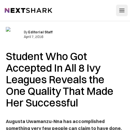
Open
NextShark
By
Editorial Staff
April 7, 2016
Student Who Got
Accepted In All 8 Ivy
Leagues Reveals the
One Quality That Made
Her Successful
Augusta Uwamanzu-Nna has accomplished
something very few people can claim to have done.