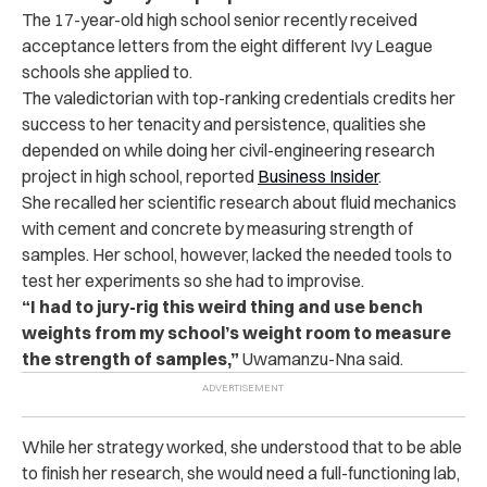
The 17-year-old high school senior recently received
acceptance letters from the eight different Ivy League
schools she applied to.
The valedictorian with top-ranking credentials credits her
success to her tenacity and persistence, qualities she
depended on while doing her civil-engineering research
project in high school, reported
Business Insider
.
She recalled her scientific research about fluid mechanics
with cement and concrete by measuring strength of
samples. Her school, however, lacked the needed tools to
test her experiments so she had to improvise.
“I had to jury-rig this weird thing and use bench
weights from my school’s weight room to measure
the strength of samples,”
Uwamanzu-Nna said.
While her strategy worked, she understood that to be able
to finish her research, she would need a full-functioning lab,