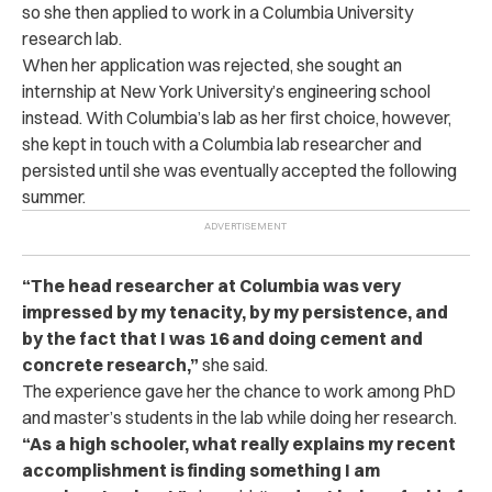
so she then applied to work in a Columbia University
research lab.
When her application was rejected, she sought an
internship at New York University’s engineering school
instead. With Columbia’s lab as her first choice, however,
she kept in touch with a Columbia lab researcher and
persisted until she was eventually accepted the following
summer.
“The head researcher at Columbia was very
impressed by my tenacity, by my persistence, and
by the fact that I was 16 and doing cement and
concrete research,”
she said.
The experience gave her the chance to work among PhD
and master’s students in the lab while doing her research.
“As a high schooler, what really explains my recent
accomplishment is finding something I am