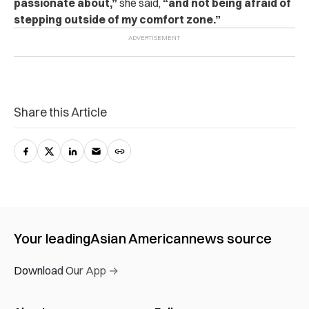
passionate about,”
she said,
“and not being afraid of
stepping outside of my comfort zone.”
Share this Article
Your leading
Asian American
news source
Download Our App →