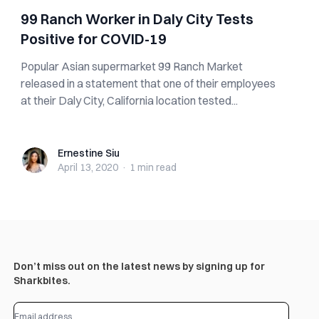
99 Ranch Worker in Daly City Tests
Positive for COVID-19
Popular Asian supermarket 99 Ranch Market
released in a statement that one of their employees
at their Daly City, California location tested...
Ernestine Siu
Ernestine Siu
April 13, 2020
·
1 min
read
Don’t miss out on the latest news by signing up for
Sharkbites.