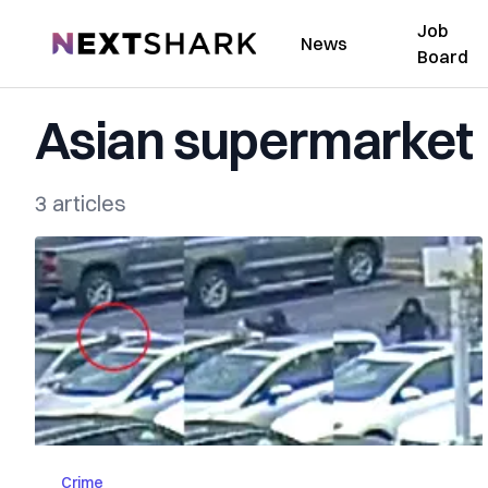
Job
NextShark
News
Board
Asian supermarket
3 articles
Crime