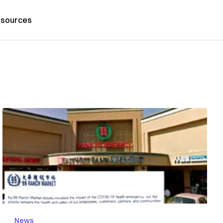
sources
News