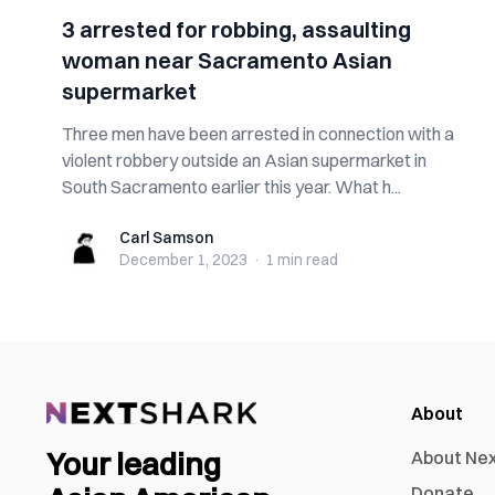
3 arrested for robbing, assaulting
woman near Sacramento Asian
supermarket
Three men have been arrested in connection with a
violent robbery outside an Asian supermarket in
South Sacramento earlier this year. What h...
Carl Samson
Carl Samson
December 1, 2023
·
1 min
read
About
Your leading
About Ne
Donate