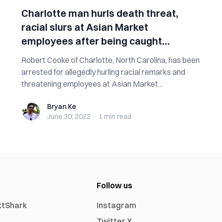
Charlotte man hurls death threat,
racial slurs at Asian Market
employees after being caught
stealing
Robert Cooke of Charlotte, North Carolina, has been
arrested for allegedly hurling racial remarks and
threatening employees at Asian Market...
Bryan Ke
Bryan Ke
June 30, 2022
·
1 min
read
Follow us
xtShark
Instagram
Twitter X