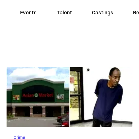
Events
Talent
Castings
Re
Crime