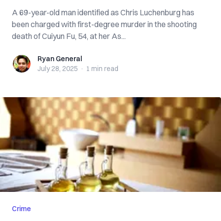
A 69-year-old man identified as Chris Luchenburg has
been charged with first-degree murder in the shooting
death of Cuiyun Fu, 54, at her As...
Ryan General
Ryan General
July 28, 2025
·
1 min
read
Crime