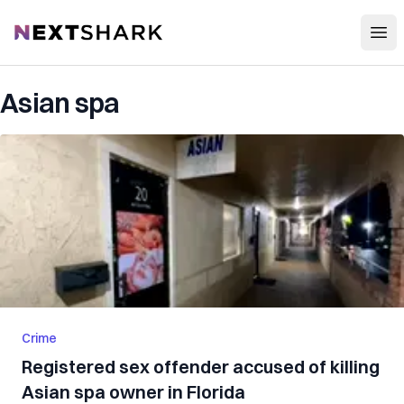
Open
NextShark
Asian spa
Crime
Registered sex offender accused of killing
Asian spa owner in Florida