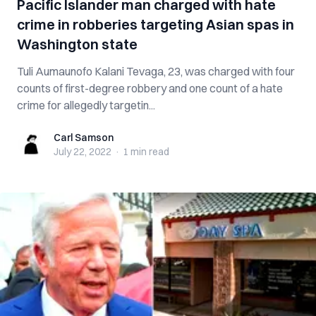
Pacific Islander man charged with hate
crime in robberies targeting Asian spas in
Washington state
Tuli Aumaunofo Kalani Tevaga, 23, was charged with four
counts of first-degree robbery and one count of a hate
crime for allegedly targetin...
Carl Samson
Carl Samson
July 22, 2022
·
1 min
read