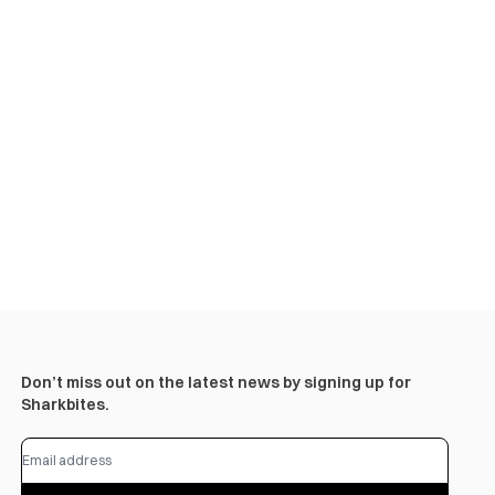
Don’t miss out on the latest news by signing up for
Sharkbites.