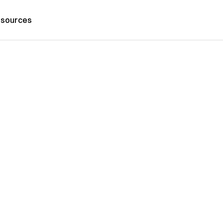
sources