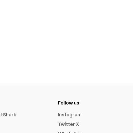
Follow us
xtShark
Instagram
Twitter X