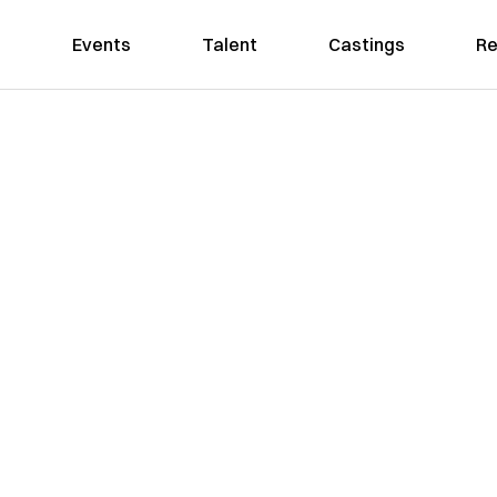
Events
Talent
Castings
Re