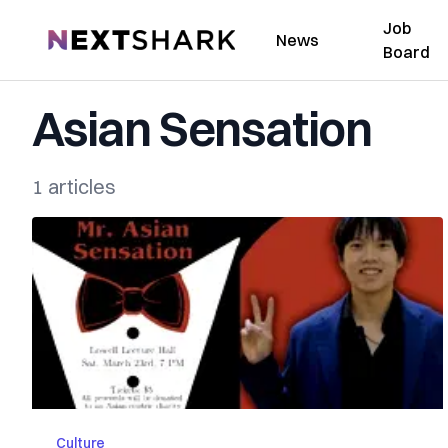
Job
NextShark
News
Board
Asian Sensation
1 articles
Culture