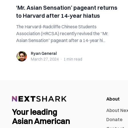
‘Mr. Asian Sensation’ pageant returns
to Harvard after 14-year hiatus
The Harvard-Radcliffe Chinese Students
Association (HRCSA) recently revived the “Mr.
Asian Sensation” pageant after a 14-year hi...
Ryan General
Ryan General
March 27, 2024
·
1 min
read
About
Your leading
About Ne
Asian American
Donate