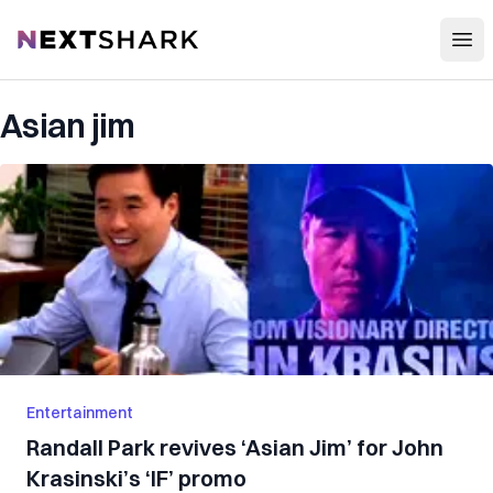
Open
NextShark
Asian jim
Entertainment
Randall Park revives ‘Asian Jim’ for John
Krasinski’s ‘IF’ promo