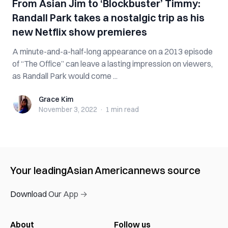
From Asian Jim to ‘Blockbuster’ Timmy:
Randall Park takes a nostalgic trip as his
new Netflix show premieres
A minute-and-a-half-long appearance on a 2013 episode
of “The Office” can leave a lasting impression on viewers,
as Randall Park would come ...
Grace Kim
Grace Kim
November 3, 2022
·
1 min
read
Your leading
Asian American
news source
Download Our App →
About
Follow us