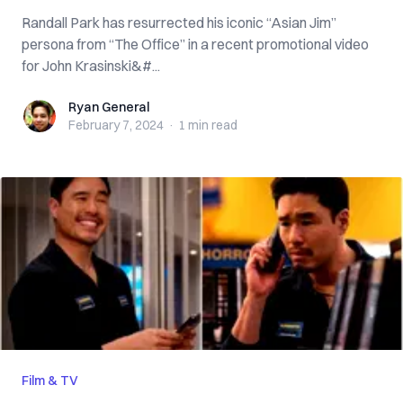
Randall Park has resurrected his iconic “Asian Jim”
persona from “The Office” in a recent promotional video
for John Krasinski&#...
Ryan General
Ryan General
February 7, 2024
·
1 min
read
Film & TV