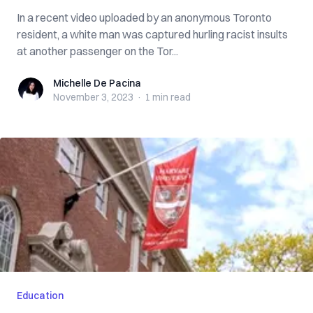
In a recent video uploaded by an anonymous Toronto
resident, a white man was captured hurling racist insults
at another passenger on the Tor...
Michelle De Pacina
Michelle De Pacina
November 3, 2023
·
1 min
read
Education