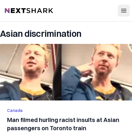
Open
NextShark
Asian discrimination
Canada
Man filmed hurling racist insults at Asian
passengers on Toronto train