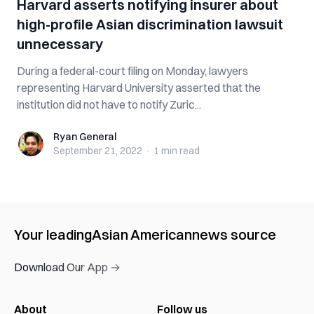
Harvard asserts notifying insurer about
high-profile Asian discrimination lawsuit
unnecessary
During a federal-court filing on Monday, lawyers
representing Harvard University asserted that the
institution did not have to notify Zuric...
Ryan General
Ryan General
September 21, 2022
·
1 min
read
Your leading
Asian American
news source
Download Our App →
About
Follow us