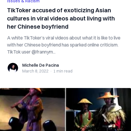
Issues & Racism
TikToker accused of exoticizing Asian
cultures in viral videos about living with
her Chinese boyfriend
A white TikToker’s viral videos about what it is like to live
with her Chinese boyfriend has sparked online criticism.
TikTok user @frannym...
Michelle De Pacina
Michelle De Pacina
March 8, 2022
·
1 min
read