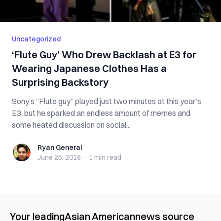
Uncategorized
‘Flute Guy’ Who Drew Backlash at E3 for
Wearing Japanese Clothes Has a
Surprising Backstory
Sony’s “Flute guy” played just two minutes at this year’s
E3, but he sparked an endless amount of memes and
some heated discussion on social...
Ryan General
Ryan General
June 25, 2018
·
1 min
read
Your leading
Asian American
news source