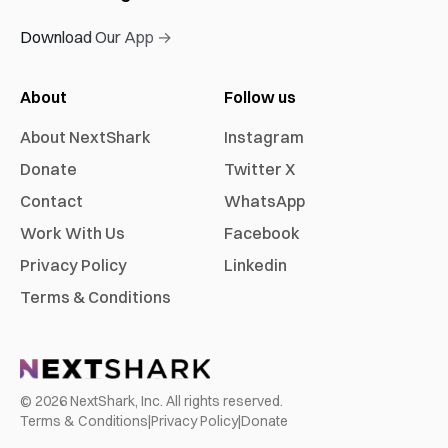
Download Our App →
About
Follow us
About NextShark
Instagram
Donate
Twitter X
Contact
WhatsApp
Work With Us
Facebook
Privacy Policy
Linkedin
Terms & Conditions
©
2026
NextShark, Inc. All rights reserved.
Terms & Conditions
|
Privacy Policy
|
Donate