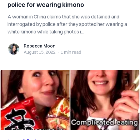
police for wearing kimono
A woman in China claims that she was detained and
interrogated by police after they spotted her wearing a
white kimono while taking photos i...
Rebecca Moon
Rebecca Moon
August 15, 2022
·
1 min
read