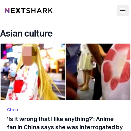
Open
NextShark
Asian culture
China
‘Is it wrong that I like anything?’: Anime
fan in China says she was interrogated by