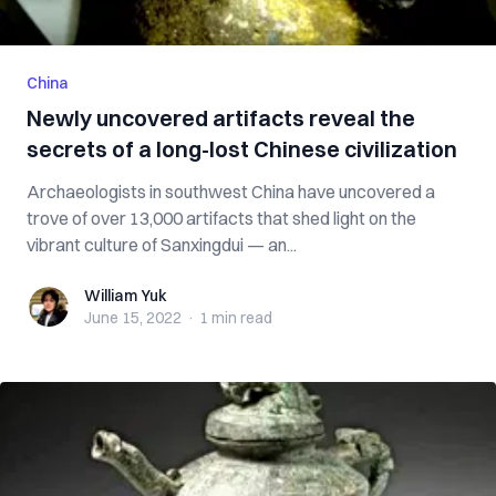
China
Newly uncovered artifacts reveal the
secrets of a long-lost Chinese civilization
Archaeologists in southwest China have uncovered a
trove of over 13,000 artifacts that shed light on the
vibrant culture of Sanxingdui — an...
William Yuk
William Yuk
June 15, 2022
·
1 min
read