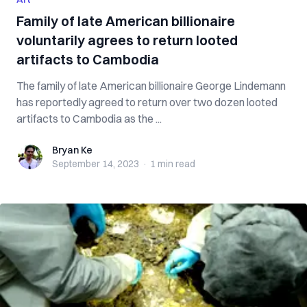
Family of late American billionaire
voluntarily agrees to return looted
artifacts to Cambodia
The family of late American billionaire George Lindemann
has reportedly agreed to return over two dozen looted
artifacts to Cambodia as the ...
Bryan Ke
Bryan Ke
September 14, 2023
·
1 min
read