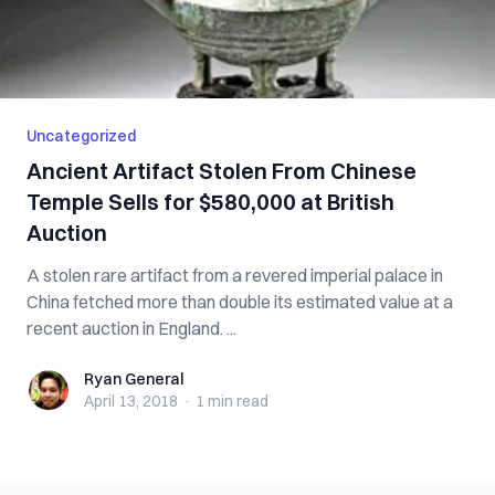
Uncategorized
Ancient Artifact Stolen From Chinese
Temple Sells for $580,000 at British
Auction
A stolen rare artifact from a revered imperial palace in
China fetched more than double its estimated value at a
recent auction in England. ...
Ryan General
Ryan General
April 13, 2018
·
1 min
read