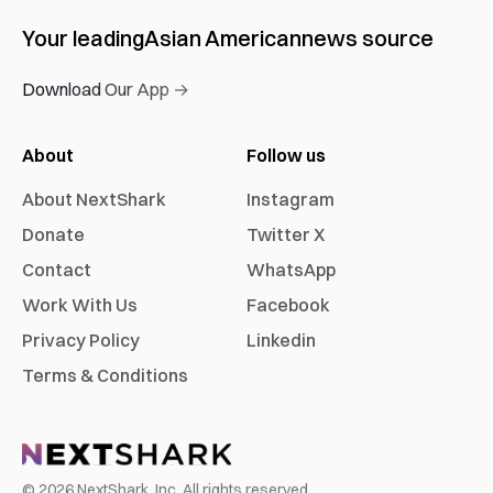
Your leading
Asian American
news source
Download Our App →
About
Follow us
About NextShark
Instagram
Donate
Twitter X
Contact
WhatsApp
Work With Us
Facebook
Privacy Policy
Linkedin
Terms & Conditions
©
2026
NextShark, Inc. All rights reserved.