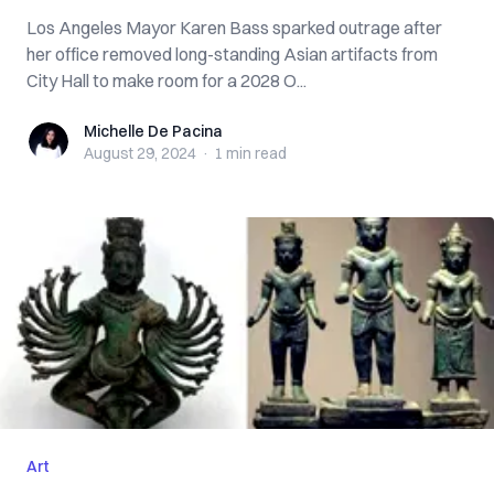
Los Angeles Mayor Karen Bass sparked outrage after
her office removed long-standing Asian artifacts from
City Hall to make room for a 2028 O...
Michelle De Pacina
Michelle De Pacina
August 29, 2024
·
1 min
read
Art