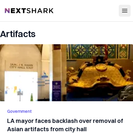
Open
NextShark
Artifacts
Government
LA mayor faces backlash over removal of
Asian artifacts from city hall