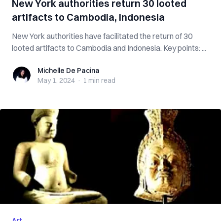
New York authorities return 30 looted
artifacts to Cambodia, Indonesia
New York authorities have facilitated the return of 30
looted artifacts to Cambodia and Indonesia. Key points: ...
Michelle De Pacina
Michelle De Pacina
May 1, 2024
·
1 min
read
Art