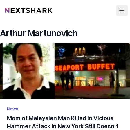
Open
NextShark
Arthur Martunovich
News
Mom of Malaysian Man K‌‌il‌l‌e‌‌d in V‌ic‌io‌us
Ha‌m‌m‌er Att‌a‌c‌k in New York Still Doesn’t