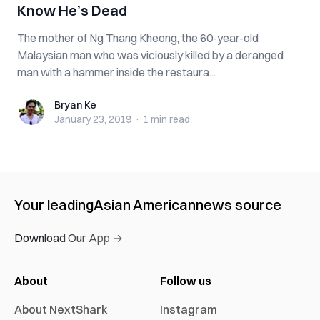
Know He’s D‌e‌a‌d
The mother of Ng Thang Kheong, the 60-year-old
Malaysian man who was viciously k‌ill‌e‌d by a deranged
man with a hammer inside the restaura...
Bryan Ke
Bryan Ke
January 23, 2019
·
1 min
read
Your leading
Asian American
news source
Download Our App →
About
Follow us
About NextShark
Instagram