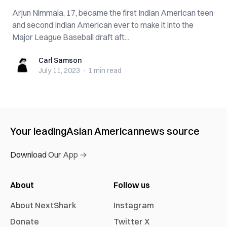
Arjun Nimmala, 17, became the first Indian American teen
and second Indian American ever to make it into the
Major League Baseball draft aft...
Carl Samson
Carl Samson
July 11, 2023
·
1 min
read
Your leading
Asian American
news source
Download Our App →
About
Follow us
About NextShark
Instagram
Donate
Twitter X