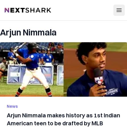
Open
NextShark
Arjun Nimmala
News
Arjun Nimmala makes history as 1st Indian
American teen to be drafted by MLB