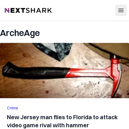
Open
NextShark
ArcheAge
Crime
New Jersey man flies to Florida to attack
video game rival with hammer