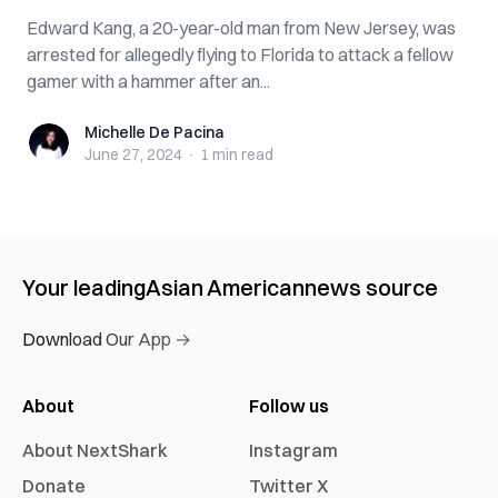
Edward Kang, a 20-year-old man from New Jersey, was
arrested for allegedly flying to Florida to attack a fellow
gamer with a hammer after an...
Michelle De Pacina
Michelle De Pacina
June 27, 2024
·
1 min
read
Your leading
Asian American
news source
Download Our App →
About
Follow us
About NextShark
Instagram
Donate
Twitter X