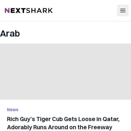
Open
NextShark
Arab
News
Rich Guy’s Tiger Cub Gets Loose in Qatar,
Adorably Runs Around on the Freeway