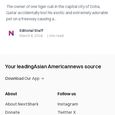
The owner of one tiger cub in the capital city of Doha,
Qatar accidentally lost his exotic and extremely adorable
pet on a freeway causing a...
Editorial Staff
Editorial Staff
March 8, 2016
·
1 min
read
Your leading
Asian American
news source
Download Our App →
About
Follow us
About NextShark
Instagram
Donate
Twitter X