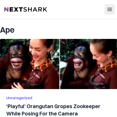
Open
NextShark
Ape
Uncategorized
‘Playful’ Orangutan Gr‌op‌e‌s Zookeeper
While Posing For the Camera