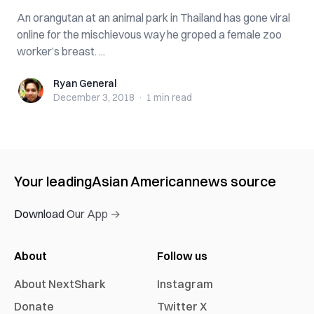
An orangutan at an animal park in Thailand has gone viral
online for the mischievous way he gr‌ope‌d a female zoo
worker’s b‌re‌as‌t. ...
Ryan General
Ryan General
December 3, 2018
·
1 min
read
Your leading
Asian American
news source
Download Our App →
About
Follow us
About NextShark
Instagram
Donate
Twitter X