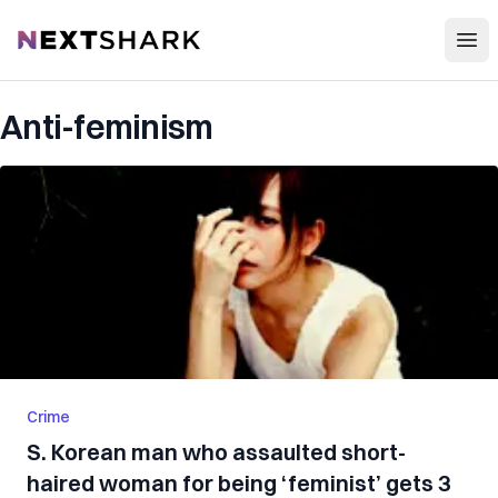
Open
NextShark
Anti-feminism
Crime
S. Korean man who assaulted short-
haired woman for being ‘feminist’ gets 3