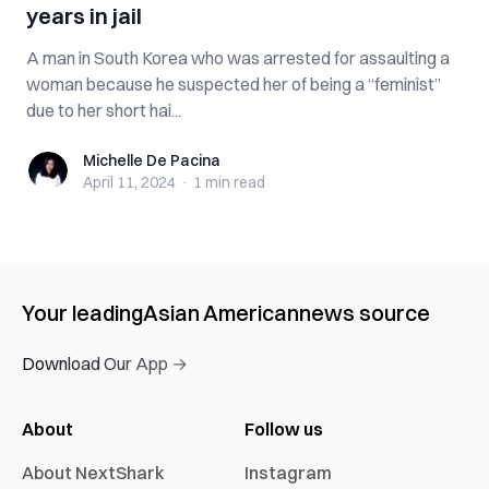
years in jail
A man in South Korea who was arrested for assaulting a
woman because he suspected her of being a “feminist”
due to her short hai...
Michelle De Pacina
Michelle De Pacina
April 11, 2024
·
1 min
read
Your leading
Asian American
news source
Download Our App →
About
Follow us
About NextShark
Instagram